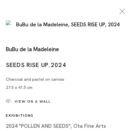
BuBu de la Madeleine
SEEDS RISE UP
2024
,
Charcoal and pastel on canvas
BuBu de la Madeleine
27.5 x 41.5 cm
VIEW ON A WALL
EXHIBITIONS
2024 "POLLEN AND SEEDS", Ota Fine Arts