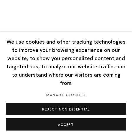
Singapore
7 Lock Road, #02-13 Gillman Barracks
Singapore 108935
We use cookies and other tracking technologies
to improve your browsing experience on our
Tuesday - Saturday 11:00 - 19:00
website, to show you personalized content and
Closed on Mondays, Sundays and Public Holidays
targeted ads, to analyze our website traffic, and
to understand where our visitors are coming
from.
MANAGE COOKIES
Privacy Policy
Cookie Policy
Manage cookies
REJECT NON ESSENTIAL
Copyright © 2026 Ota Fine Arts
Site by Artlogic
ACCEPT