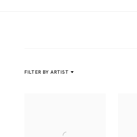
News
FILTER BY ARTIST