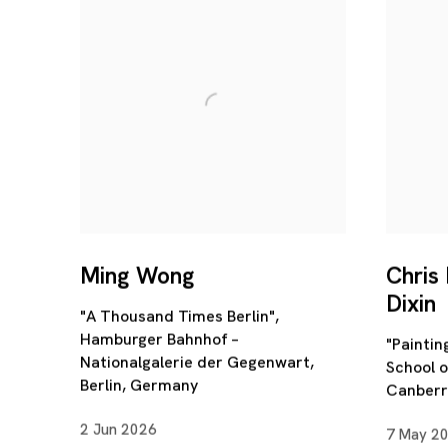
Ming Wong
Chris
Dixin
"A Thousand Times Berlin",
Hamburger Bahnhof –
"Painti
Nationalgalerie der Gegenwart,
School o
Berlin, Germany
Canberra
2 Jun 2026
7 May 2