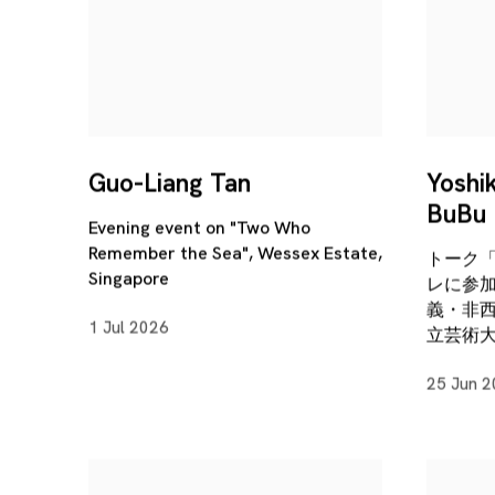
Guo-Liang Tan
Yoshi
BuBu 
Evening event on "Two Who
Remember the Sea", Wessex Estate,
トーク
Singapore
レに参
義・非
1 Jul 2026
立芸術
25 Jun 