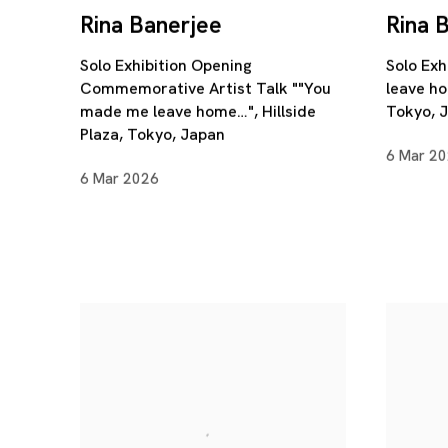
Rina Banerjee
Rina 
Solo Exhibition Opening
Solo Exh
Commemorative Artist Talk ""You
leave ho
made me leave home…", Hillside
Tokyo, 
Plaza, Tokyo, Japan
6 Mar 2
6 Mar 2026