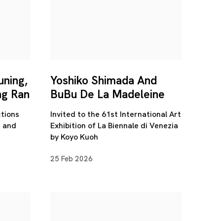
uning,
Yoshiko Shimada And
ng Ran
BuBu De La Madeleine
tions
Invited to the 61st International Art
n and
Exhibition of La Biennale di Venezia
by Koyo Kuoh
25 Feb 2026