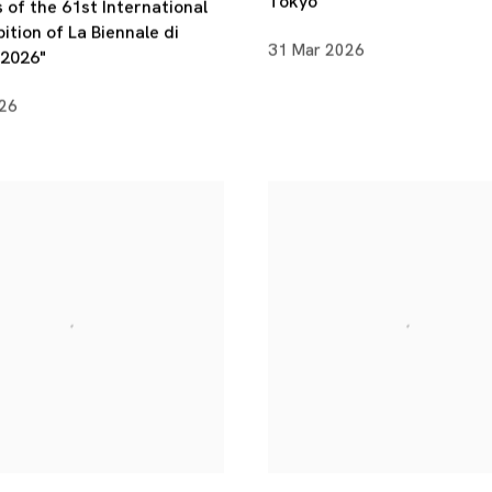
Tokyo
 of the 61st International
bition of La Biennale di
31 Mar 2026
 2026"
026