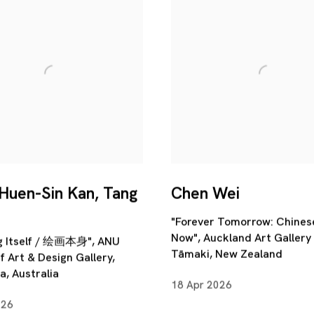
 Huen-Sin Kan, Tang
Chen Wei
"Forever Tomorrow: Chines
Now", Auckland Art Gallery 
ng Itself / 绘画本身", ANU
Tāmaki, New Zealand
f Art & Design Gallery,
, Australia
18 Apr 2026
026