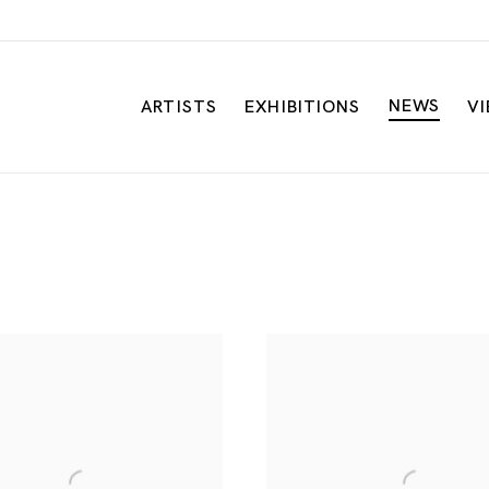
NEWS
ARTISTS
EXHIBITIONS
V