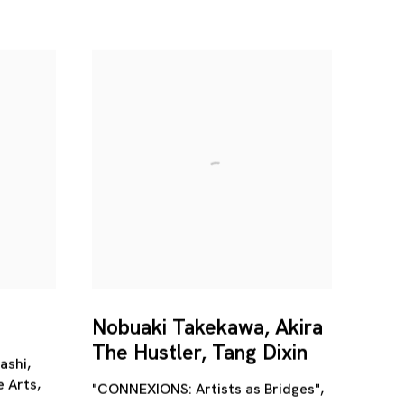
Nobuaki Takekawa, Akira
The Hustler, Tang Dixin
ashi,
e Arts,
"CONNEXIONS: Artists as Bridges",