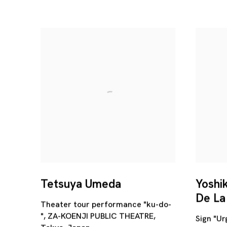
Tetsuya Umeda
Yoshi
De La
Theater tour performance "ku-do-
", ZA-KOENJI PUBLIC THEATRE,
Sign "Ur