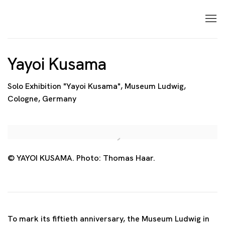
Yayoi Kusama
Solo Exhibition "Yayoi Kusama", Museum Ludwig,
Cologne, Germany
Open a larger version of the following image in a p
© YAYOI KUSAMA. Photo: Thomas Haar.
To mark its fiftieth anniversary, the Museum Ludwig in