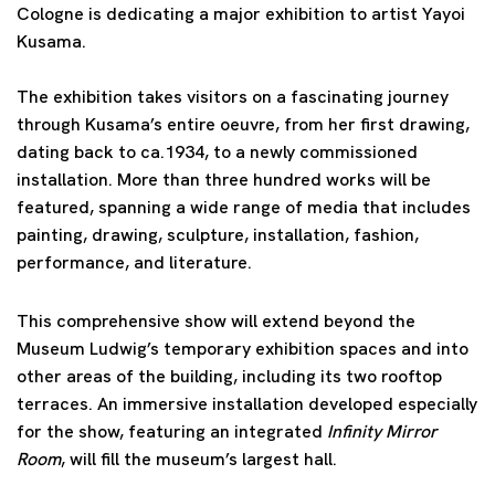
Cologne is dedicating a major exhibition to artist Yayoi
Kusama.
The exhibition takes visitors on a fascinating journey
through Kusama’s entire oeuvre, from her first drawing,
dating back to ca.1934, to a newly commissioned
installation. More than three hundred works will be
featured, spanning a wide range of media that includes
painting, drawing, sculpture, installation, fashion,
performance, and literature.
This comprehensive show will extend beyond the
Museum Ludwig’s temporary exhibition spaces and into
other areas of the building, including its two rooftop
terraces. An immersive installation developed especially
for the show, featuring an integrated
Infinity Mirror
Room
, will fill the museum’s largest hall.