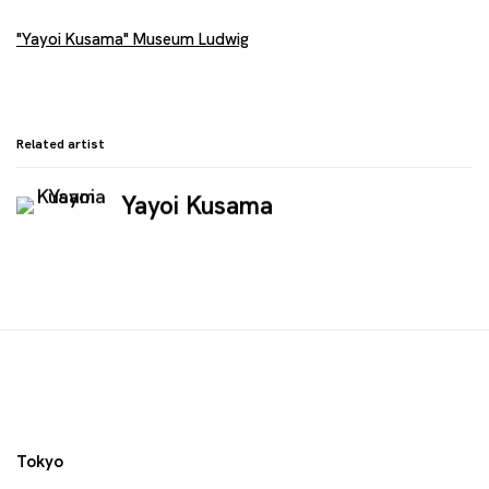
"Yayoi Kusama" Museum Ludwig
Related artist
Yayoi Kusama
Tokyo