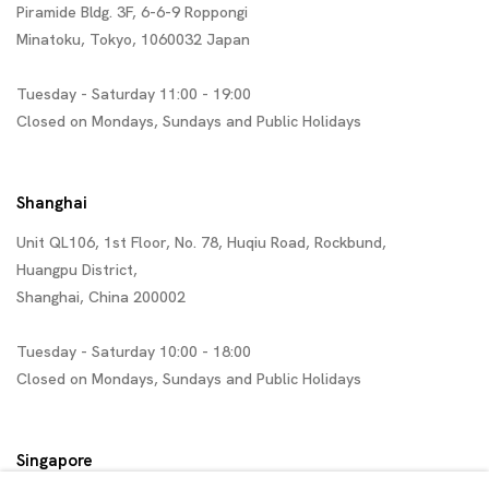
Piramide Bldg. 3F, 6-6-9 Roppongi
Minatoku, Tokyo, 1060032 Japan
Tuesday - Saturday 11:00 - 19:00
Closed on Mondays, Sundays and Public Holidays
Shanghai
Unit QL106, 1st Floor, No. 78, Huqiu Road, Rockbund,
Huangpu District,
Shanghai, China 200002
Tuesday - Saturday 10:00 - 18:00
Closed on Mondays, Sundays and Public Holidays
Singapore