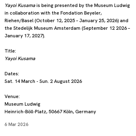
Yayoi Kusama
is being presented by the Museum Ludwig
in collaboration with the Fondation Beyeler,
Riehen/Basel (October 12, 2025 – January 25, 2026) and
the Stedelijk Museum Amsterdam (September 12 2026 –
January 17, 2027).
Title:
Yayoi Kusama
Dates:
Sat. 14 March - Sun. 2 August 2026
Venue:
Museum Ludwig
Heinrich-Böll-Platz, 50667 Köln, Germany
6 Mar 2026