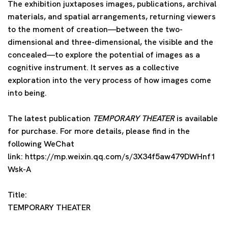
The exhibition juxtaposes images, publications, archival
materials, and spatial arrangements, returning viewers
to the moment of creation—between the two-
dimensional and three-dimensional, the visible and the
concealed—to explore the potential of images as a
cognitive instrument. It serves as a collective
exploration into the very process of how images come
into being.
The latest publication
TEMPORARY THEATER
is available
for purchase. For more details, please find in the
following WeChat
link: https://mp.weixin.qq.com/s/3X34f5aw479DWHnf1
Wsk-A
Title:
TEMPORARY THEATER