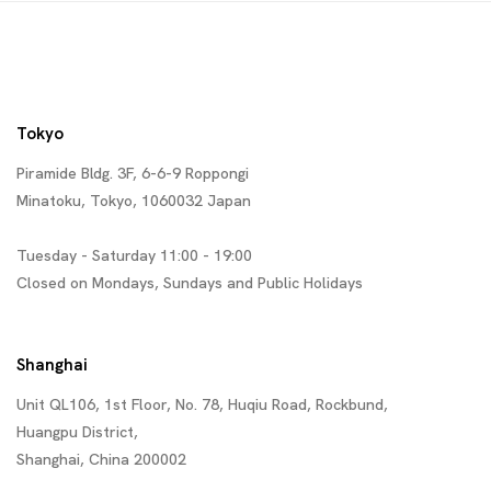
Tokyo
Piramide Bldg. 3F, 6-6-9 Roppongi
Minatoku, Tokyo, 1060032 Japan
Tuesday - Saturday 11:00 - 19:00
Closed on Mondays, Sundays and Public Holidays
Shanghai
Unit QL106, 1st Floor, No. 78, Huqiu Road, Rockbund,
Huangpu District,
Shanghai, China 200002