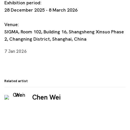
Exhibition period:
28 December 2025 - 8 March 2026
Venue:
SIGMA, Room 102, Building 16, Shangsheng Xinsuo Phase
2, Changning District, Shanghai, China
7 Jan 2026
Related artist
Chen Wei