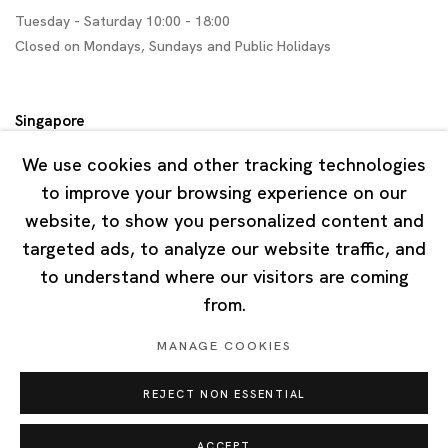
Tuesday - Saturday 10:00 - 18:00
Closed on Mondays, Sundays and Public Holidays
Singapore
7 Lock Road, #02-13 Gillman Barracks
We use cookies and other tracking technologies
Singapore 108935
to improve your browsing experience on our
website, to show you personalized content and
Tuesday - Saturday 11:00 - 19:00
targeted ads, to analyze our website traffic, and
Closed on Mondays, Sundays and Public Holidays
to understand where our visitors are coming
from.
MANAGE COOKIES
REJECT NON ESSENTIAL
Privacy Policy
Cookie Policy
Manage cookies
Copyright © 2026 Ota Fine Arts
ACCEPT