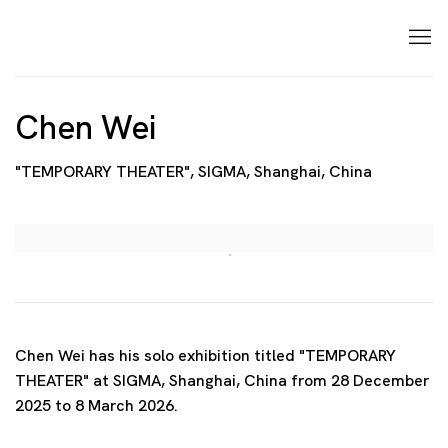
Chen Wei
"TEMPORARY THEATER", SIGMA, Shanghai, China
Open a larger version of the following image in a p
Chen Wei has his solo exhibition titled "TEMPORARY
THEATER" at SIGMA, Shanghai, China from 28 December
2025 to 8 March 2026.