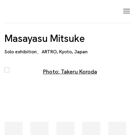
Masayasu Mitsuke
Solo exhibition、ARTRO, Kyoto, Japan
Open a larger version of the following image in a p