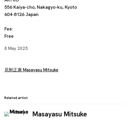
556 Kaiya-cho, Nakagyo-ku, Kyoto
604-8126 Japan
Fee:
Free
8 May 2025
見附正康 Masayasu Mitsuke
Related artist
Masayasu Mitsuke