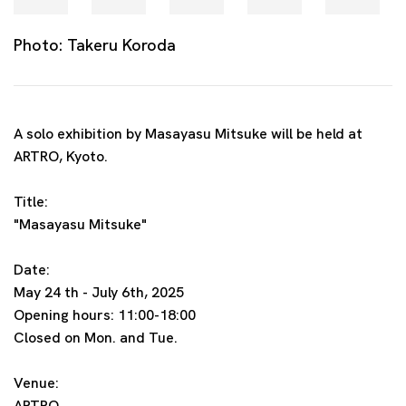
Photo: Takeru Koroda
A solo exhibition by Masayasu Mitsuke will be held at
ARTRO, Kyoto.
Title:
"Masayasu Mitsuke"
Date:
May 24 th - July 6th, 2025
Opening hours: 11:00-18:00
Closed on Mon. and Tue.
Venue:
ARTRO