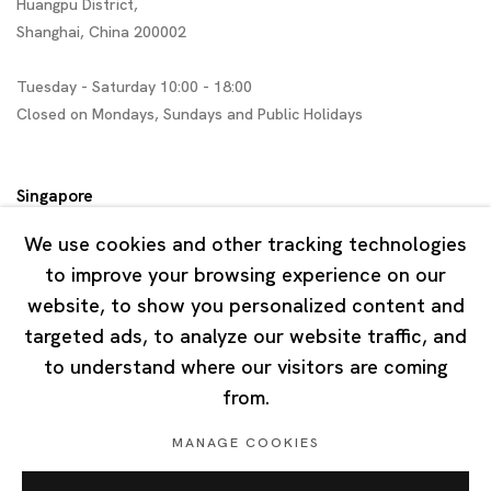
Huangpu District,
Shanghai, China 200002
Tuesday - Saturday 10:00 - 18:00
Closed on Mondays, Sundays and Public Holidays
Singapore
7 Lock Road, #02-13 Gillman Barracks
We use cookies and other tracking technologies
Singapore 108935
to improve your browsing experience on our
website, to show you personalized content and
Tuesday - Saturday 11:00 - 19:00
targeted ads, to analyze our website traffic, and
Closed on Mondays, Sundays and Public Holidays
to understand where our visitors are coming
from.
MANAGE COOKIES