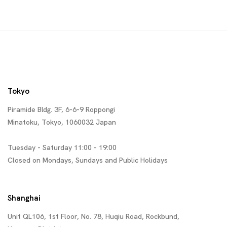
Tokyo
Piramide Bldg. 3F, 6-6-9 Roppongi
Minatoku, Tokyo, 1060032 Japan
Tuesday - Saturday 11:00 - 19:00
Closed on Mondays, Sundays and Public Holidays
Shanghai
Unit QL106, 1st Floor, No. 78, Huqiu Road, Rockbund,