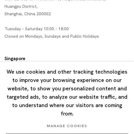
Huangpu District,
Shanghai, China 200002
Tuesday - Saturday 10:00 - 18:00
Closed on Mondays, Sundays and Public Holidays
Singapore
7 Lock Road, #02-13 Gillman Barracks
We use cookies and other tracking technologies
Singapore 108935
to improve your browsing experience on our
website, to show you personalized content and
Tuesday - Saturday 11:00 - 19:00
targeted ads, to analyze our website traffic, and
Closed on Mondays, Sundays and Public Holidays
to understand where our visitors are coming
from.
MANAGE COOKIES