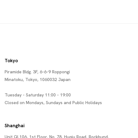
Tokyo
Piramide Bldg. 3F, 6-6-9 Roppongi
Minatoku, Tokyo, 1060032 Japan
Tuesday - Saturday 11:00 - 19:00
Closed on Mondays, Sundays and Public Holidays
Shanghai
Unit QL106, 1st Floor, No. 78, Huqiu Road, Rockbund,