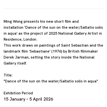
Ming Wong presents his new short film and
installation ‘Dance of the sun on the water/Saltatio solis
in aqua’ as the project of 2025 National Gallery Artist in
Residence, London.
This work draws on paintings of Saint Sebastian and the
landmark film ‘Sebastiane’ (1976) by British filmmaker
Derek Jarman, setting the story inside the National
Gallery itself.
Title:
"Dance of the sun on the water/Saltatio solis in aqua"
Exhibition Period
15 January – 5 April 2026