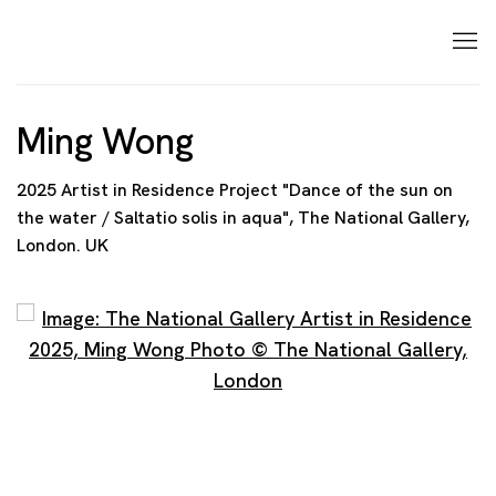
Ming Wong
2025 Artist in Residence Project "Dance of the sun on
the water / Saltatio solis in aqua", The National Gallery,
London. UK
Open a larger version of the following image in a p