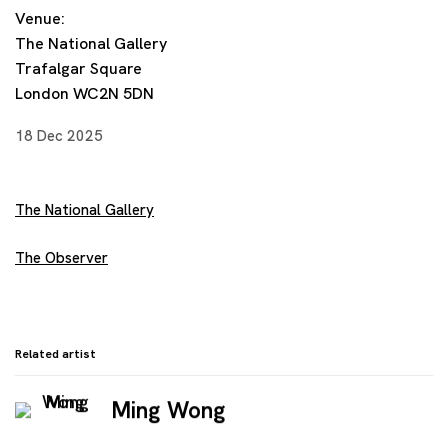
Venue:
The National Gallery
Trafalgar Square
London WC2N 5DN
18 Dec 2025
The National Gallery
The Observer
Related artist
Ming Wong