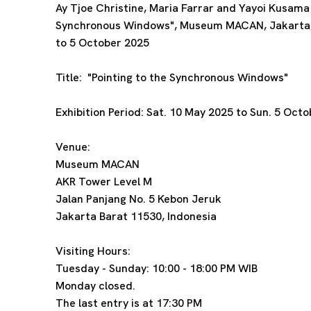
Ay Tjoe Christine, Maria Farrar and Yayoi Kusama p
Synchronous Windows", Museum MACAN, Jakarta,
to 5 October 2025
Title:
"Pointing to the Synchronous Windows"
Exhibition Period:
Sat. 10 May 2025 to Sun. 5 Oct
Venue:
Museum MACAN
AKR Tower Level M
Jalan Panjang No. 5 Kebon Jeruk
Jakarta Barat 11530, Indonesia
Visiting Hours:
Tuesday - Sunday: 10:00 - 18:00 PM WIB
Monday closed.
The last entry is at 17:30 PM