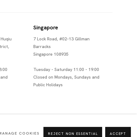
Singapore
 Huqiu
7 Lock Road, #02-13 Gillman
rict,
Barracks
Singapore 108935
8:00
Tuesday - Saturday 11:00 - 19:00
 and
Closed on Mondays, Sundays and
Public Holidays
MANAGE COOKIES
REJECT NON ESSENTIAL
ACCEPT