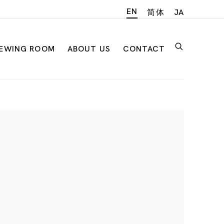
EN
简体
JA
IEWING ROOM
ABOUT US
CONTACT
n of the following image in a popup: