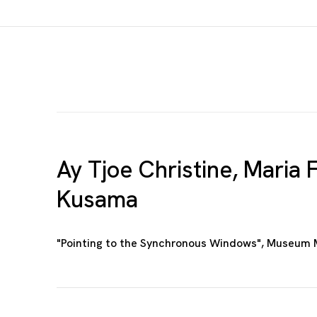
Ay Tjoe Christine, Maria F
Kusama
"Pointing to the Synchronous Windows", Museum 