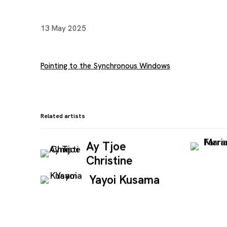
13 May 2025
Pointing to the Synchronous Windows
Related artists
Ay Tjoe
Christine
Yayoi Kusama