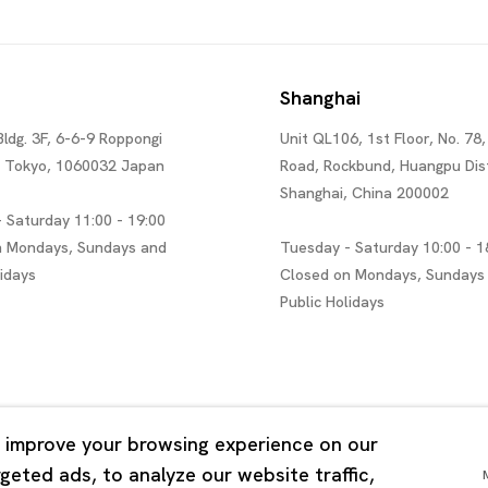
Shanghai
Bldg. 3F, 6-6-9 Roppongi
Unit QL106, 1st Floor, No. 78,
, Tokyo, 1060032 Japan
Road, Rockbund, Huangpu Dist
Shanghai, China 200002
 Saturday 11:00 - 19:00
n Mondays, Sundays and
Tuesday - Saturday 10:00 - 1
lidays
Closed on Mondays, Sundays
Public Holidays
 improve your browsing experience on our
eted ads, to analyze our website traffic,