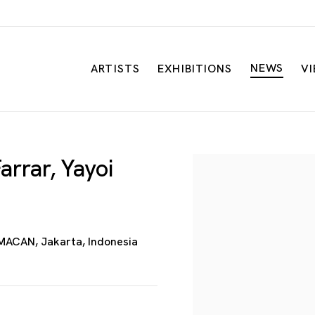
NEWS
ARTISTS
EXHIBITIONS
V
arrar, Yayoi
Open a larger versio
MACAN, Jakarta, Indonesia