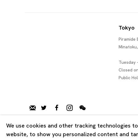
Tokyo
Piramide 
Minatoku
Tuesday -
Closed o
Public Ho
We use cookies and other tracking technologies to
Privacy Policy
Cookie Policy
Manage cookies
website, to show you personalized content and targ
Copyright © 2026 Ota Fine Arts