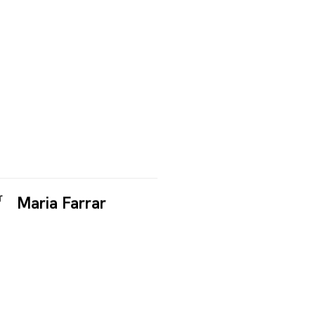
Maria Farrar