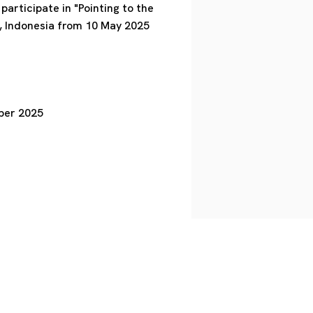
articipate in "Pointing to the
 Indonesia from 10 May 2025
ober 2025