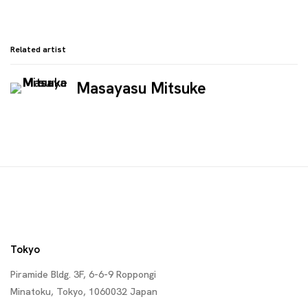
Related artist
Masayasu Mitsuke
Tokyo
Piramide Bldg. 3F, 6-6-9 Roppongi
Minatoku, Tokyo, 1060032 Japan