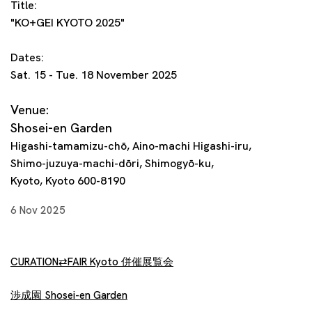
Title:
"KO+GEI KYOTO 2025"
Dates:
Sat. 15 - Tue. 18 November 2025
Venue:
Shosei-en Garden
Higashi-tamamizu-chō, Aino-machi Higashi-iru,
Shimo-juzuya-machi-dōri, Shimogyō-ku,
Kyoto, Kyoto 600-8190
6 Nov 2025
CURATION⇄FAIR Kyoto 併催展覧会
渉成園 Shosei-en Garden