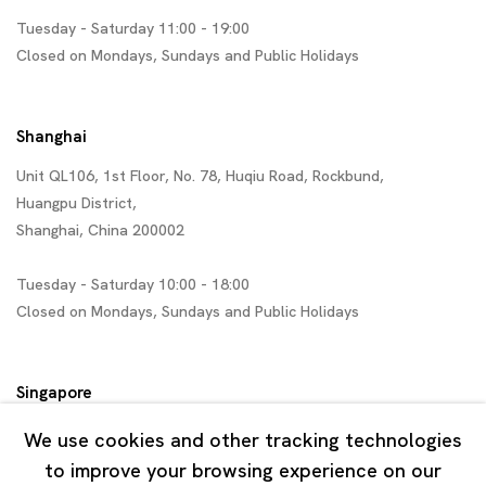
Tuesday - Saturday 11:00 - 19:00
Closed on Mondays, Sundays and Public Holidays
Shanghai
Unit QL106, 1st Floor, No. 78, Huqiu Road, Rockbund,
Huangpu District,
Shanghai, China 200002
Tuesday - Saturday 10:00 - 18:00
Closed on Mondays, Sundays and Public Holidays
Singapore
7 Lock Road, #02-13 Gillman Barracks
We use cookies and other tracking technologies
Singapore 108935
to improve your browsing experience on our