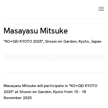
Masayasu Mitsuke
"KO+GEI KYOTO 2025", Shosei-en Garden, Kyoto, Japan
Open a larger version of the following image in a p
Masayasu Mitsuke will participate in "KO+GEI KYOTO
2025" at Shosei-en Garden, Kyoto from 15 - 18
November 2025.