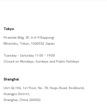
Tokyo
Piramide Bldg. 3F, 6-6-9 Roppongi
Minatoku, Tokyo, 1060032 Japan
Tuesday - Saturday 11:00 - 19:00
Closed on Mondays, Sundays and Public Holidays
Shanghai
Unit QL106, 1st Floor, No. 78, Huqiu Road, Rockbund,
Huangpu District,
Shanghai, China 200002