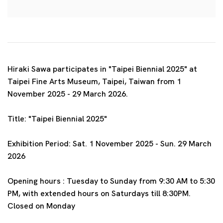
Hiraki Sawa participates in "Taipei Biennial 2025" at
Taipei Fine Arts Museum, Taipei, Taiwan
from 1
November 2025 - 29 March 2026.
Title: "Taipei Biennial 2025"
Exhibition Period: Sat. 1 November 2025 - Sun. 29 March
2026
Opening hours :
Tuesday to Sunday from 9:30 AM to 5:30
PM, with extended hours on Saturdays till 8:30PM.
Closed on Monday