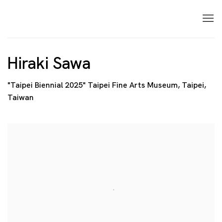
Hiraki Sawa
"Taipei Biennial 2025" Taipei Fine Arts Museum, Taipei,
Taiwan
Open a larger version of the following image in a p