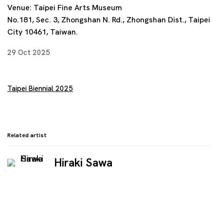
Venue: Taipei Fine Arts Museum
No.181, Sec. 3, Zhongshan N. Rd., Zhongshan Dist., Taipei
City 10461, Taiwan.
29 Oct 2025
Taipei Biennial 2025
Related artist
Hiraki Sawa