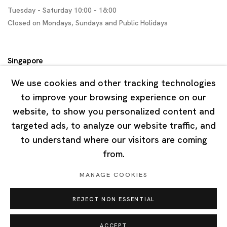
Tuesday - Saturday 10:00 - 18:00
Closed on Mondays, Sundays and Public Holidays
Singapore
7 Lock Road, #02-13 Gillman Barracks
We use cookies and other tracking technologies
Singapore 108935
to improve your browsing experience on our
website, to show you personalized content and
Tuesday - Saturday 11:00 - 19:00
targeted ads, to analyze our website traffic, and
Closed on Mondays, Sundays and Public Holidays
to understand where our visitors are coming
from.
MANAGE COOKIES
REJECT NON ESSENTIAL
Privacy Policy
Cookie Policy
Manage cookies
Copyright © 2026 Ota Fine Arts
ACCEPT