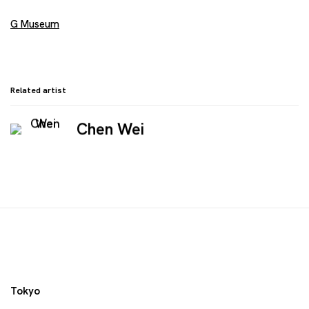
G Museum
Related artist
Chen Wei
Tokyo