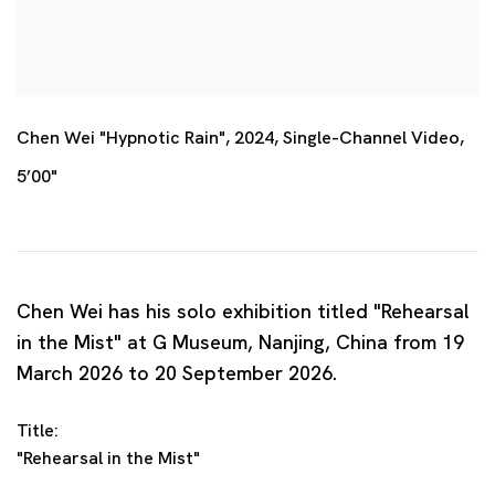
Chen Wei "Hypnotic Rain", 2024, Single-Channel Video,
5’00"
Chen Wei has his solo exhibition titled "Rehearsal
in the Mist" at G Museum, Nanjing, China from 19
March 2026 to 20 September 2026.
Title:
"Rehearsal in the Mist"