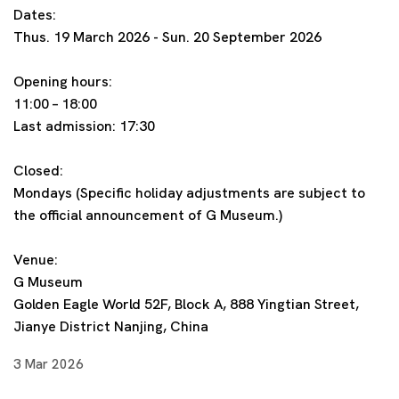
Dates:
Thus. 19 March 2026 - Sun. 20 September 2026
Opening hours:
11:00 – 18:00
Last admission: 17:30
Closed:
Mondays (Specific holiday adjustments are subject to
the official announcement of G Museum.)
Venue:
G Museum
Golden Eagle World 52F, Block A, 888 Yingtian Street,
Jianye District Nanjing, China
3 Mar 2026