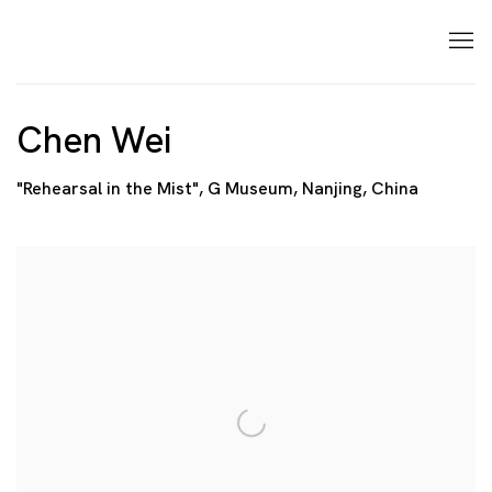
Chen Wei
"Rehearsal in the Mist", G Museum, Nanjing, China
Open a larger version of the following image in a p