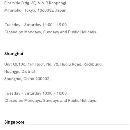
Piramide Bldg. 3F, 6-6-9 Roppongi
Minatoku, Tokyo, 1060032 Japan
Tuesday - Saturday 11:00 - 19:00
Closed on Mondays, Sundays and Public Holidays
Shanghai
Unit QL106, 1st Floor, No. 78, Huqiu Road, Rockbund,
Huangpu District,
Shanghai, China 200002
Tuesday - Saturday 10:00 - 18:00
Closed on Mondays, Sundays and Public Holidays
Singapore