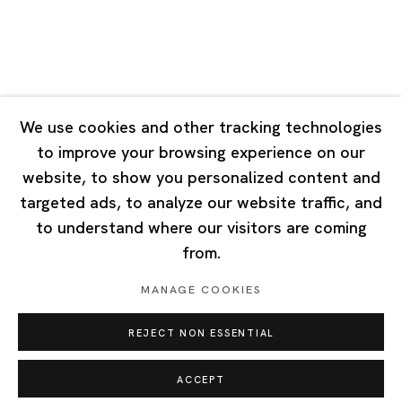
Singapore
7 Lock Road, #02-13 Gillman Barracks
Singapore 108935
We use cookies and other tracking technologies
to improve your browsing experience on our
Tuesday - Saturday 11:00 - 19:00
website, to show you personalized content and
Closed on Mondays, Sundays and Public Holidays
targeted ads, to analyze our website traffic, and
to understand where our visitors are coming
from.
MANAGE COOKIES
Privacy Policy
Cookie Policy
Manage cookies
REJECT NON ESSENTIAL
Copyright © 2026 Ota Fine Arts
Site by Artlogic
ACCEPT