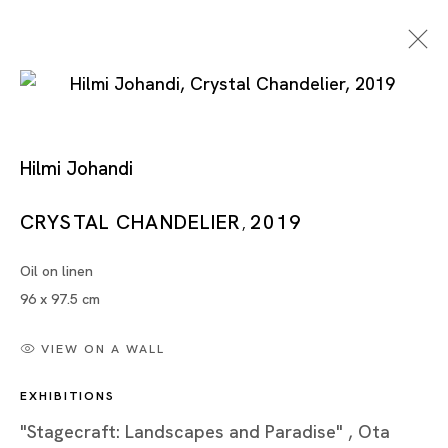
Hilmi Johandi
CRYSTAL CHANDELIER
2019
,
Oil on linen
Hilmi Johandi
96 x 97.5 cm
VIEW ON A WALL
EXHIBITIONS
"Stagecraft: Landscapes and Paradise" , Ota