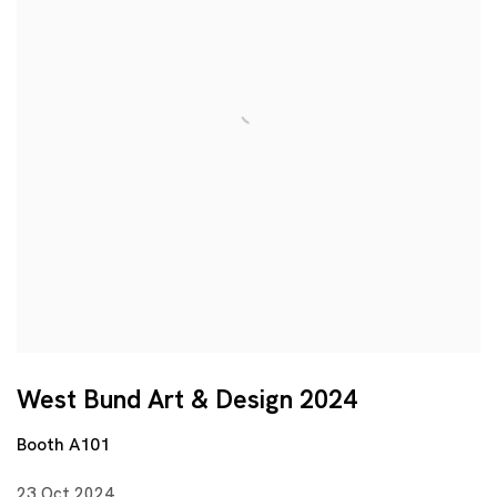
West Bund Art & Design 2024
Booth A101
23 Oct 2024