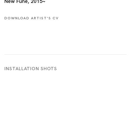
New Fune, 2015~
DOWNLOAD ARTIST'S CV
(PDF, OPENS IN A NEW TAB.)
INSTALLATION SHOTS
 in a popup:
Open a larger version of the following image in a