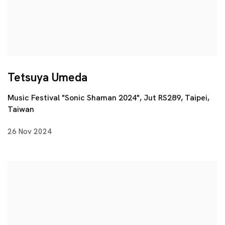
Tetsuya Umeda
Music Festival "Sonic Shaman 2024", Jut RS289, Taipei,
Taiwan
26 Nov 2024