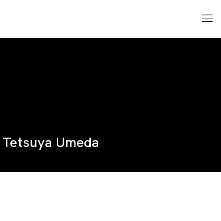
Tetsuya Umeda