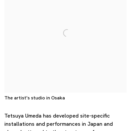
The artist's studio in Osaka
Tetsuya Umeda
has developed site-specific
installations and performances in Japan and