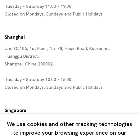
Tuesday - Saturday 11:00 - 19:00
Closed on Mondays, Sundays and Public Holidays
Shanghai
Unit QL106, 1st Floor, No. 78, Huqiu Road, Rockbund,
Huangpu District,
Shanghai, China 200002
Tuesday - Saturday 10:00 - 18:00
Closed on Mondays, Sundays and Public Holidays
Singapore
7 Lock Road, #02-13 Gillman Barracks
We use cookies and other tracking technologies
Singapore 108935
to improve your browsing experience on our