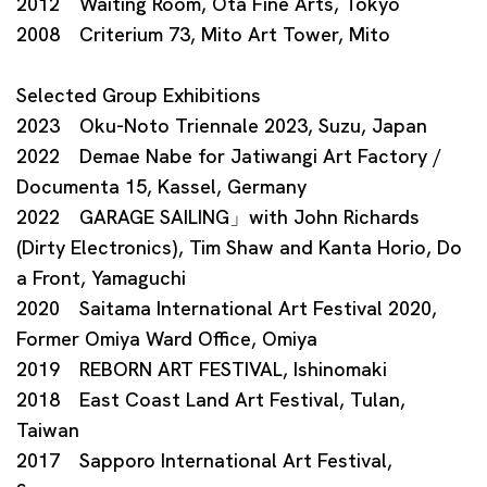
2012 Waiting Room, Ota Fine Arts, Tokyo
2008 Criterium 73, Mito Art Tower, Mito
Selected Group Exhibitions
2023 Oku-Noto Triennale 2023, Suzu, Japan
2022 Demae Nabe for Jatiwangi Art Factory /
Documenta 15, Kassel, Germany
2022 GARAGE SAILING」with John Richards
(Dirty Electronics), Tim Shaw and Kanta Horio, Do
a Front, Yamaguchi
2020 Saitama International Art Festival 2020,
Former Omiya Ward Office, Omiya
2019 REBORN ART FESTIVAL, Ishinomaki
2018 East Coast Land Art Festival, Tulan,
Taiwan
2017 Sapporo International Art Festival,