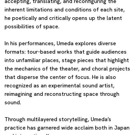
accepting, translating, and reconfiguring the
inherent limitations and conditions of each site,
he poetically and critically opens up the latent
possibilities of space.
In his performances, Umeda explores diverse
formats: tour-based works that guide audiences
into unfamiliar places, stage pieces that highlight
the mechanics of the theater, and choral projects
that disperse the center of focus. He is also
recognized as an experimental sound artist,
reimagining and reconstructing space through
sound.
Through multilayered storytelling, Umeda’s
practice has garnered wide acclaim both in Japan