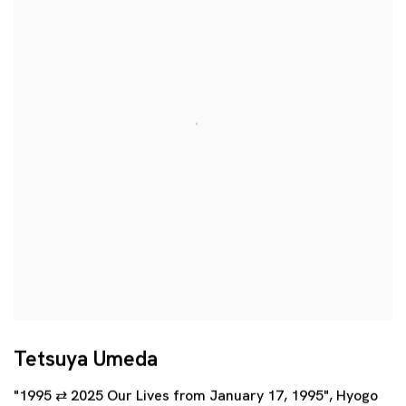
Tetsuya Umeda
"1995 ⇄ 2025 Our Lives from January 17, 1995", Hyogo