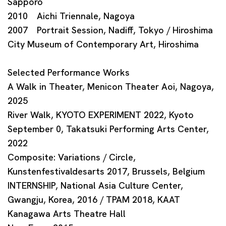
Sapporo
2010 Aichi Triennale, Nagoya
2007 Portrait Session, Nadiff, Tokyo / Hiroshima
City Museum of Contemporary Art, Hiroshima
Selected Performance Works
A Walk in Theater, Menicon Theater Aoi, Nagoya,
2025
River Walk, KYOTO EXPERIMENT 2022, Kyoto
September 0, Takatsuki Performing Arts Center,
2022
Composite: Variations / Circle,
Kunstenfestivaldesarts 2017, Brussels, Belgium
INTERNSHIP, National Asia Culture Center,
Gwangju, Korea, 2016 / TPAM 2018, KAAT
Kanagawa Arts Theatre Hall