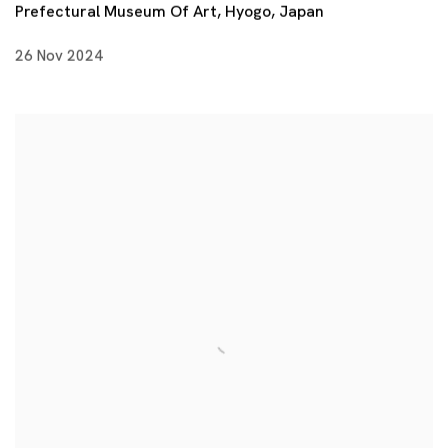
Prefectural Museum Of Art, Hyogo, Japan
26 Nov 2024