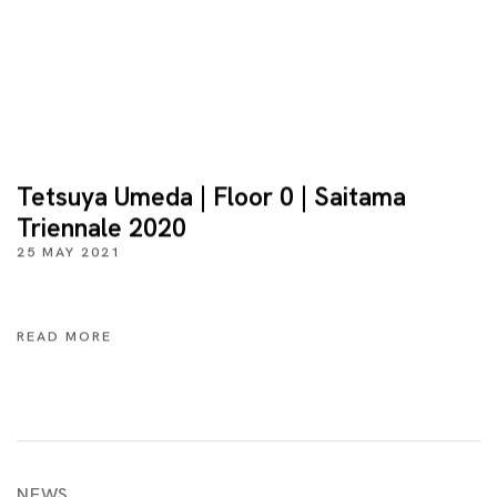
Tetsuya Umeda | Floor 0 | Saitama
Triennale 2020
25 MAY 2021
READ MORE
NEWS