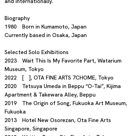
and internationally.
Biography
1980 Born in Kumamoto, Japan
Currently based in Osaka, Japan
Selected Solo Exhibitions
2023 Wait This Is My Favorite Part, Watarium
Museum, Tokyo
2022 [ ], OTA FINE ARTS 7CHOME, Tokyo
2020 Tetsuya Umeda in Beppu “O-Tai”, Kijima
Apartment & Takewara Alley, Beppu
2019 The Origin of Song, Fukuoka Art Museum,
Fukuoka
2013 Hotel New Osorezan, Ota Fine Arts
Singapore, Singapore