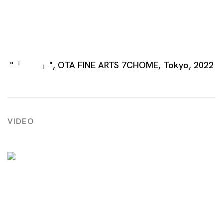
"「 」", OTA FINE ARTS 7CHOME, Tokyo, 2022
VIDEO