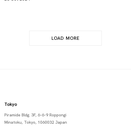
LOAD MORE
Tokyo
Piramide Bldg. 3F, 6-6-9 Roppongi
Minatoku, Tokyo, 1060032 Japan