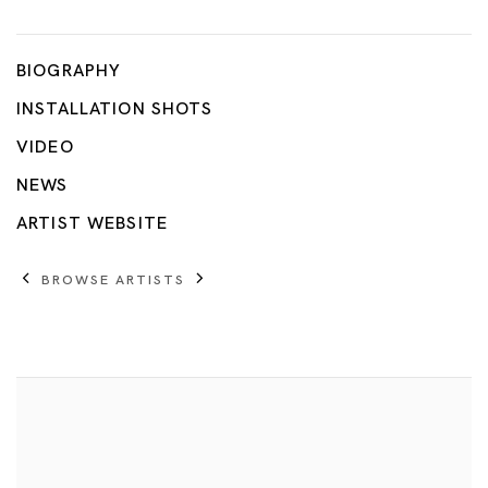
Tetsuya Umeda
BIOGRAPHY
INSTALLATION SHOTS
VIDEO
NEWS
ARTIST WEBSITE
BROWSE ARTISTS