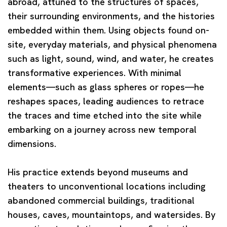
abroad, attuned to the structures of spaces,
their surrounding environments, and the histories
embedded within them. Using objects found on-
site, everyday materials, and physical phenomena
such as light, sound, wind, and water, he creates
transformative experiences. With minimal
elements—such as glass spheres or ropes—he
reshapes spaces, leading audiences to retrace
the traces and time etched into the site while
embarking on a journey across new temporal
dimensions.
His practice extends beyond museums and
theaters to unconventional locations including
abandoned commercial buildings, traditional
houses, caves, mountaintops, and watersides. By