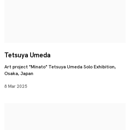
Tetsuya Umeda
Art project "Minato" Tetsuya Umeda Solo Exhibition,
Osaka, Japan
8 Mar 2025