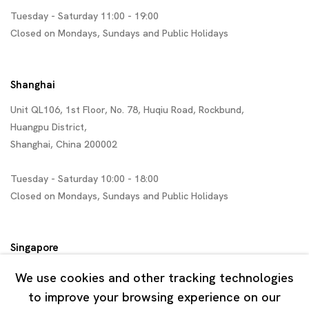
Tuesday - Saturday 11:00 - 19:00
Closed on Mondays, Sundays and Public Holidays
Shanghai
Unit QL106, 1st Floor, No. 78, Huqiu Road, Rockbund,
Huangpu District,
Shanghai, China 200002
Tuesday - Saturday 10:00 - 18:00
Closed on Mondays, Sundays and Public Holidays
Singapore
7 Lock Road, #02-13 Gillman Barracks
We use cookies and other tracking technologies
Singapore 108935
to improve your browsing experience on our