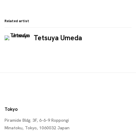
Related artist
Tetsuya Umeda
Tokyo
Piramide Bldg. 3F, 6-6-9 Roppongi
Minatoku, Tokyo, 1060032 Japan