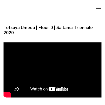
Tetsuya Umeda | Floor 0 | Saitama Triennale
2020