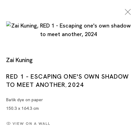
Zai Kuning
RED 1 - ESCAPING ONE'S OWN SHADOW
TO MEET ANOTHER
2024
Zai Kuning
,
Batik dye on paper
150.3 x 164.3 cm
VIEW ON A WALL