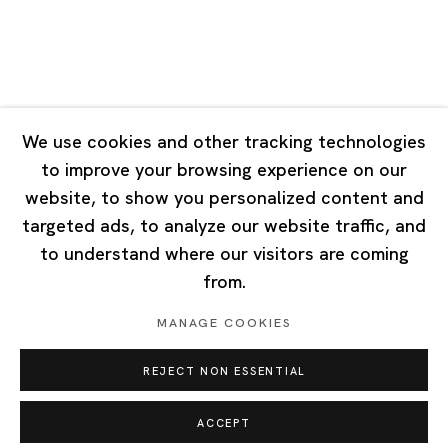
Singapore
7 Lock Road, #02-13 Gillman Barracks
Singapore 108935
We use cookies and other tracking technologies
to improve your browsing experience on our
Tuesday - Saturday 11:00 - 19:00
website, to show you personalized content and
Closed on Mondays, Sundays and Public Holidays
targeted ads, to analyze our website traffic, and
to understand where our visitors are coming
from.
MANAGE COOKIES
Privacy Policy
Cookie Policy
Manage cookies
REJECT NON ESSENTIAL
Copyright © 2026 Ota Fine Arts
Site by Artlogic
ACCEPT