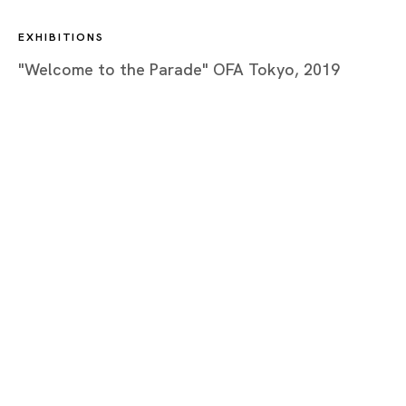
EXHIBITIONS
"Welcome to the Parade" OFA Tokyo, 2019
Tokyo
Piramide Bldg. 3F, 6-6-9 Roppongi
Minatoku, Tokyo, 1060032 Japan
Tuesday - Saturday 11:00 - 19:00
Closed on Mondays, Sundays and Public
Holidays
Shanghai
Unit QL106, 1st Floor, No. 78, Huqiu
Road, Rockbund, Huangpu District,
Shanghai, China 200002