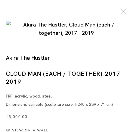
Akira The Hustler
CLOUD MAN (EACH / TOGETHER)
2017 -
,
2019
Artworks
FRP, acrylic, wood, steel
Dimensions variable (sculpture size: H240 x 239 x 71 cm)
15,000.00
Artworks
VIEW ON A WALL