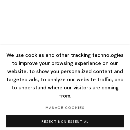
Tuesday - Saturday 10:00 - 18:00
Closed on Mondays, Sundays and Public Holidays
Singapore
7 Lock Road, #02-13 Gillman Barracks
Singapore 108935
We use cookies and other tracking technologies
to improve your browsing experience on our
Tuesday - Saturday 11:00 - 19:00
website, to show you personalized content and
Closed on Mondays, Sundays and Public Holidays
targeted ads, to analyze our website traffic, and
to understand where our visitors are coming
from.
MANAGE COOKIES
Privacy Policy
Cookie Policy
Manage cookies
REJECT NON ESSENTIAL
Copyright © 2026 Ota Fine Arts