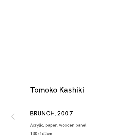
Tomoko Kashiki
Artworks
BRUNCH
2007
,
Acrylic, paper, wooden panel
130x162cm