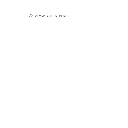
VIEW ON A WALL
Artworks
Tokyo
Piramide 
Minatoku
Tuesday -
Closed o