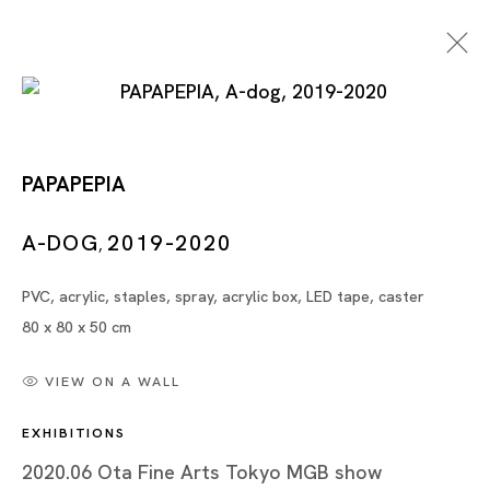
PAPAPEPIA
A-DOG
2019-2020
,
PVC, acrylic, staples, spray, acrylic box, LED tape, caster
Artworks
80 x 80 x 50 cm
VIEW ON A WALL
EXHIBITIONS
Artworks
2020.06 Ota Fine Arts Tokyo MGB show