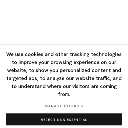
Tuesday - Saturday 10:00 - 18:00
Closed on Mondays, Sundays and Public Holidays
Singapore
7 Lock Road, #02-13 Gillman Barracks
Singapore 108935
We use cookies and other tracking technologies
to improve your browsing experience on our
Tuesday - Saturday 11:00 - 19:00
website, to show you personalized content and
Closed on Mondays, Sundays and Public Holidays
targeted ads, to analyze our website traffic, and
to understand where our visitors are coming
from.
MANAGE COOKIES
Privacy Policy
Cookie Policy
Manage cookies
REJECT NON ESSENTIAL
Copyright © 2026 Ota Fine Arts