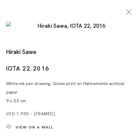
Hiraki Sawa
IOTA 22
2016
,
White ink pen drawing, Giclée print on Hahnemühle archival
Artworks
paper
9 x 3.5 cm
USD 1,900.- [FRAMED]
Artworks
VIEW ON A WALL