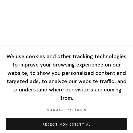
Tuesday - Saturday 10:00 - 18:00
Closed on Mondays, Sundays and Public Holidays
Singapore
7 Lock Road, #02-13 Gillman Barracks
Singapore 108935
We use cookies and other tracking technologies
to improve your browsing experience on our
Tuesday - Saturday 11:00 - 19:00
website, to show you personalized content and
Closed on Mondays, Sundays and Public Holidays
targeted ads, to analyze our website traffic, and
to understand where our visitors are coming
from.
MANAGE COOKIES
Privacy Policy
Cookie Policy
Manage cookies
REJECT NON ESSENTIAL
Copyright © 2026 Ota Fine Arts