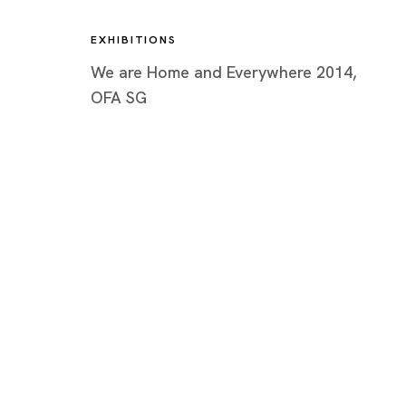
EXHIBITIONS
We are Home and Everywhere 2014,
OFA SG
Artworks
Tokyo
Piramide 
Minatoku
Tuesday -
Closed o