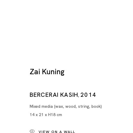
Zai Kuning
BERCERAI KASIH
2014
Artworks
,
Mixed media (wax, wood, string, book)
14 x 21 x H18 cm
VIEW ON A WALL