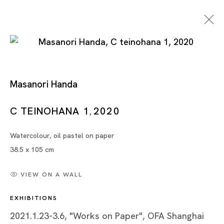
Masanori Handa
C TEINOHANA 1
2020
,
Watercolour, oil pastel on paper
Artworks
38.5 x 105 cm
VIEW ON A WALL
EXHIBITIONS
Artworks
2021.1.23-3.6, "Works on Paper", OFA Shanghai