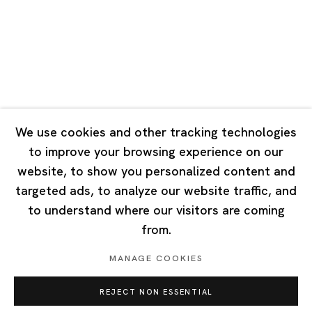
Tuesday - Saturday 10:00 - 18:00
Closed on Mondays, Sundays and Public Holidays
Singapore
7 Lock Road, #02-13 Gillman Barracks
Singapore 108935
We use cookies and other tracking technologies
to improve your browsing experience on our
Tuesday - Saturday 11:00 - 19:00
website, to show you personalized content and
Closed on Mondays, Sundays and Public Holidays
targeted ads, to analyze our website traffic, and
to understand where our visitors are coming
from.
MANAGE COOKIES
Privacy Policy
Cookie Policy
Manage cookies
REJECT NON ESSENTIAL
Copyright © 2026 Ota Fine Arts