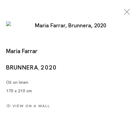
Maria Farrar
BRUNNERA
2020
,
Oil on linen
Artworks
170 x 210 cm
VIEW ON A WALL
Artworks