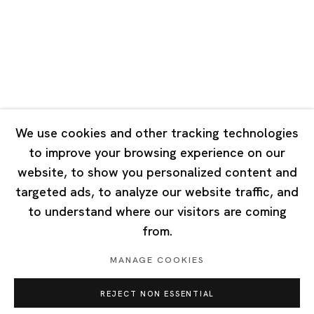
Tuesday - Saturday 10:00 - 18:00
Closed on Mondays, Sundays and Public Holidays
Singapore
7 Lock Road, #02-13 Gillman Barracks
Singapore 108935
We use cookies and other tracking technologies
to improve your browsing experience on our
Tuesday - Saturday 11:00 - 19:00
website, to show you personalized content and
Closed on Mondays, Sundays and Public Holidays
targeted ads, to analyze our website traffic, and
to understand where our visitors are coming
from.
MANAGE COOKIES
Privacy Policy
Cookie Policy
Manage cookies
REJECT NON ESSENTIAL
Copyright © 2026 Ota Fine Arts