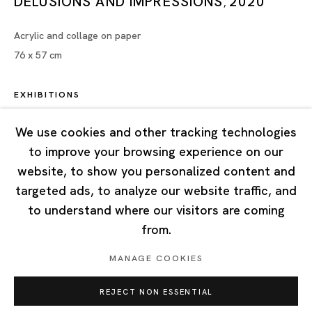
DELUSIONS AND IMPRESSIONS
2020
,
Tuesday - Saturday 10:00 - 18:00
Closed on Mondays, Sundays and Public Holidays
Acrylic and collage on paper
76 x 57 cm
Singapore
EXHIBITIONS
7 Lock Road, #02-13 Gillman Barracks
Exhibitions : Dialogue - Rina Banerjee & Zai
Singapore 108935
We use cookies and other tracking technologies
Kuning (2021, Ota Fine Arts Singapore)
to improve your browsing experience on our
Tuesday - Saturday 11:00 - 19:00
website, to show you personalized content and
Closed on Mondays, Sundays and Public Holidays
targeted ads, to analyze our website traffic, and
to understand where our visitors are coming
from.
MANAGE COOKIES
Privacy Policy
Cookie Policy
Manage cookies
REJECT NON ESSENTIAL
Copyright © 2026 Ota Fine Arts