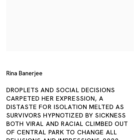
Tokyo
Piramide Bldg. 3F, 6-6-9 Roppongi
Minatoku, Tokyo, 1060032 Japan
Tuesday - Saturday 11:00 - 19:00
Closed on Mondays, Sundays and Public
Rina Banerjee
Holidays
DROPLETS AND SOCIAL DECISIONS
CARPETED HER EXPRESSION, A
Shanghai
DISTASTE FOR ISOLATION MELTED AS
Unit QL106, 1st Floor, No. 78, Huqiu
SURVIVORS HYPNOTIZED BY SICKNESS
Road, Rockbund, Huangpu District,
BOTH VIRAL AND RACIAL CLIMBED OUT
Shanghai, China 200002
OF CENTRAL PARK TO CHANGE ALL