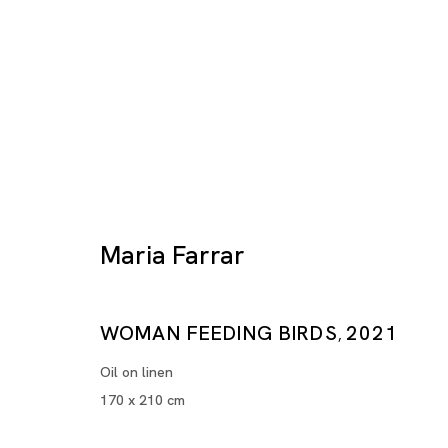
Maria Farrar
Artworks
WOMAN FEEDING BIRDS
2021
,
Oil on linen
170 x 210 cm