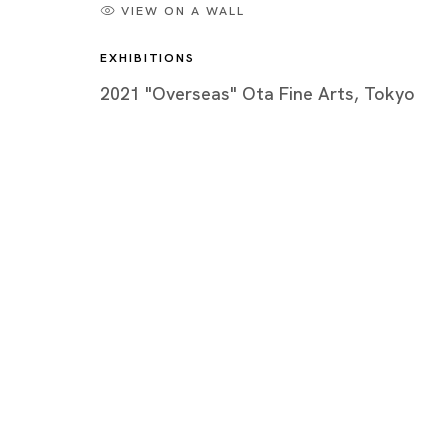
VIEW ON A WALL
EXHIBITIONS
2021 "Overseas" Ota Fine Arts, Tokyo
Artworks
Tokyo
Piramide 
Minatoku
Tuesday -
Closed o