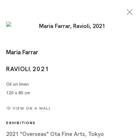
Maria Farrar
RAVIOLI
2021
,
Oil on linen
Artworks
120 x 80 cm
VIEW ON A WALL
EXHIBITIONS
Artworks
2021 "Overseas" Ota Fine Arts, Tokyo