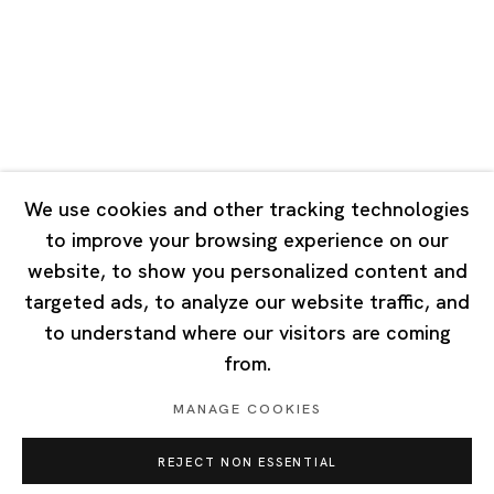
Tuesday - Saturday 10:00 - 18:00
Closed on Mondays, Sundays and Public Holidays
Singapore
7 Lock Road, #02-13 Gillman Barracks
Singapore 108935
We use cookies and other tracking technologies
to improve your browsing experience on our
Tuesday - Saturday 11:00 - 19:00
website, to show you personalized content and
Closed on Mondays, Sundays and Public Holidays
targeted ads, to analyze our website traffic, and
to understand where our visitors are coming
from.
MANAGE COOKIES
Privacy Policy
Cookie Policy
Manage cookies
REJECT NON ESSENTIAL
Copyright © 2026 Ota Fine Arts