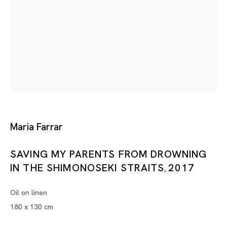
Tokyo
Piramide Bldg. 3F, 6-6-9 Roppongi
Minatoku, Tokyo, 1060032 Japan
Tuesday - Saturday 11:00 - 19:00
Closed on Mondays, Sundays and Public
Maria Farrar
Holidays
SAVING MY PARENTS FROM DROWNING
Shanghai
IN THE SHIMONOSEKI STRAITS
2017
,
Unit QL106, 1st Floor, No. 78, Huqiu
Oil on linen
Road, Rockbund, Huangpu District,
180 x 130 cm
Shanghai, China 200002