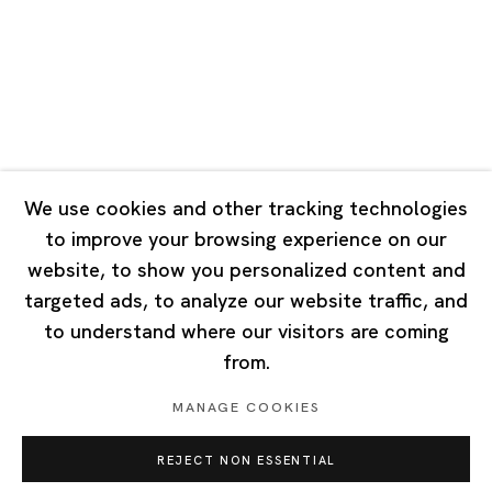
Tuesday - Saturday 10:00 - 18:00
Closed on Mondays, Sundays and Public Holidays
Singapore
7 Lock Road, #02-13 Gillman Barracks
Singapore 108935
We use cookies and other tracking technologies
to improve your browsing experience on our
Tuesday - Saturday 11:00 - 19:00
website, to show you personalized content and
Closed on Mondays, Sundays and Public Holidays
targeted ads, to analyze our website traffic, and
to understand where our visitors are coming
from.
MANAGE COOKIES
Privacy Policy
Cookie Policy
Manage cookies
REJECT NON ESSENTIAL
Copyright © 2026 Ota Fine Arts