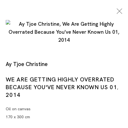
Ay Tjoe Christine
WE ARE GETTING HIGHLY OVERRATED
Artworks
BECAUSE YOU'VE NEVER KNOWN US 01
,
2014
Oil on canvas
Artworks
170 x 300 cm