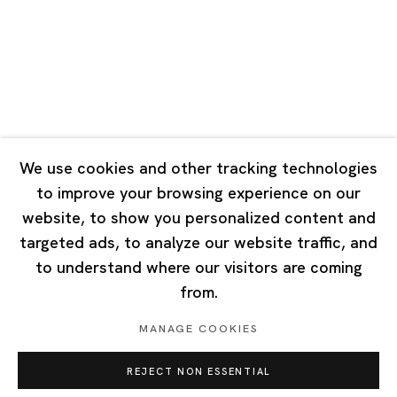
Tuesday - Saturday 10:00 - 18:00
Closed on Mondays, Sundays and Public Holidays
Singapore
7 Lock Road, #02-13 Gillman Barracks
Singapore 108935
We use cookies and other tracking technologies
to improve your browsing experience on our
Tuesday - Saturday 11:00 - 19:00
website, to show you personalized content and
Closed on Mondays, Sundays and Public Holidays
targeted ads, to analyze our website traffic, and
to understand where our visitors are coming
from.
MANAGE COOKIES
Privacy Policy
Cookie Policy
Manage cookies
REJECT NON ESSENTIAL
Copyright © 2026 Ota Fine Arts