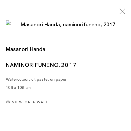
Masanori Handa
NAMINORIFUNENO
2017
,
Watercolour, oil pastel on paper
Artworks
108 x 108 cm
VIEW ON A WALL
Artworks