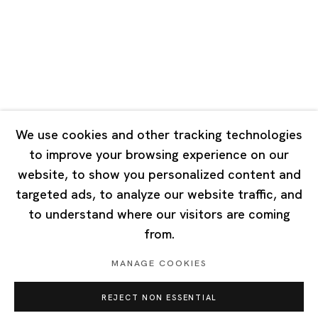
Tuesday - Saturday 10:00 - 18:00
Closed on Mondays, Sundays and Public Holidays
Singapore
7 Lock Road, #02-13 Gillman Barracks
Singapore 108935
We use cookies and other tracking technologies
to improve your browsing experience on our
Tuesday - Saturday 11:00 - 19:00
website, to show you personalized content and
Closed on Mondays, Sundays and Public Holidays
targeted ads, to analyze our website traffic, and
to understand where our visitors are coming
from.
MANAGE COOKIES
Privacy Policy
Cookie Policy
Manage cookies
REJECT NON ESSENTIAL
Copyright © 2026 Ota Fine Arts