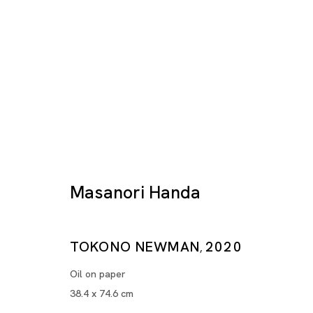
Masanori Handa
Artworks
TOKONO NEWMAN
2020
,
Oil on paper
38.4 x 74.6 cm