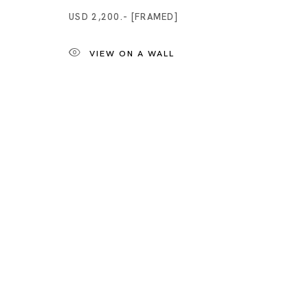
USD 2,200.- [FRAMED]
VIEW ON A WALL
Artworks
Tokyo
Piramide 
Minatoku
Tuesday -
Closed o