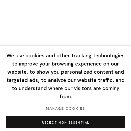
Tuesday - Saturday 10:00 - 18:00
Closed on Mondays, Sundays and Public Holidays
Singapore
7 Lock Road, #02-13 Gillman Barracks
Singapore 108935
We use cookies and other tracking technologies
to improve your browsing experience on our
Tuesday - Saturday 11:00 - 19:00
website, to show you personalized content and
Closed on Mondays, Sundays and Public Holidays
targeted ads, to analyze our website traffic, and
to understand where our visitors are coming
from.
MANAGE COOKIES
Privacy Policy
Cookie Policy
Manage cookies
REJECT NON ESSENTIAL
Copyright © 2026 Ota Fine Arts