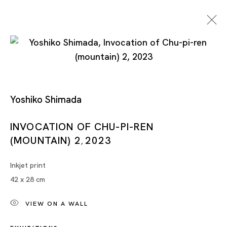
Yoshiko Shimada
INVOCATION OF CHU-PI-REN
(MOUNTAIN) 2
2023
Artworks
,
Inkjet print
42 x 28 cm
VIEW ON A WALL
Artworks