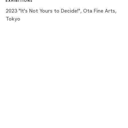
EXHIBITIONS
2023 "It's Not Yours to Decide!", Ota Fine Arts,
Tokyo
Tokyo
Piramide Bldg. 3F, 6-6-9 Roppongi
Minatoku, Tokyo, 1060032 Japan
Tuesday - Saturday 11:00 - 19:00
Closed on Mondays, Sundays and Public
Holidays
Shanghai
Unit QL106, 1st Floor, No. 78, Huqiu
Road, Rockbund, Huangpu District,
Shanghai, China 200002