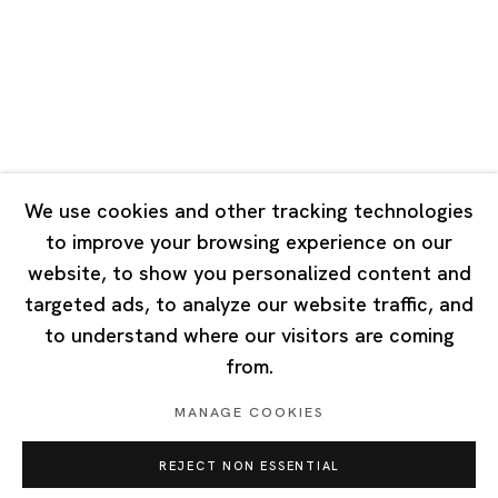
Tuesday - Saturday 10:00 - 18:00
Closed on Mondays, Sundays and Public Holidays
Singapore
7 Lock Road, #02-13 Gillman Barracks
Singapore 108935
We use cookies and other tracking technologies
to improve your browsing experience on our
Tuesday - Saturday 11:00 - 19:00
website, to show you personalized content and
Closed on Mondays, Sundays and Public Holidays
targeted ads, to analyze our website traffic, and
to understand where our visitors are coming
from.
MANAGE COOKIES
Privacy Policy
Cookie Policy
Manage cookies
REJECT NON ESSENTIAL
Copyright © 2026 Ota Fine Arts