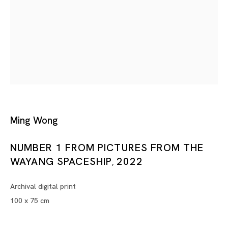
Tokyo
Piramide Bldg. 3F, 6-6-9 Roppongi
Minatoku, Tokyo, 1060032 Japan
Tuesday - Saturday 11:00 - 19:00
Closed on Mondays, Sundays and Public
Ming Wong
Holidays
NUMBER 1 FROM PICTURES FROM THE
WAYANG SPACESHIP
2022
,
Shanghai
Unit QL106, 1st Floor, No. 78, Huqiu
Archival digital print
Road, Rockbund, Huangpu District,
100 x 75 cm
Shanghai, China 200002