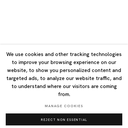
Tuesday - Saturday 10:00 - 18:00
Closed on Mondays, Sundays and Public Holidays
Singapore
7 Lock Road, #02-13 Gillman Barracks
Singapore 108935
We use cookies and other tracking technologies
to improve your browsing experience on our
Tuesday - Saturday 11:00 - 19:00
website, to show you personalized content and
Closed on Mondays, Sundays and Public Holidays
targeted ads, to analyze our website traffic, and
to understand where our visitors are coming
from.
MANAGE COOKIES
Privacy Policy
Cookie Policy
Manage cookies
REJECT NON ESSENTIAL
Copyright © 2026 Ota Fine Arts