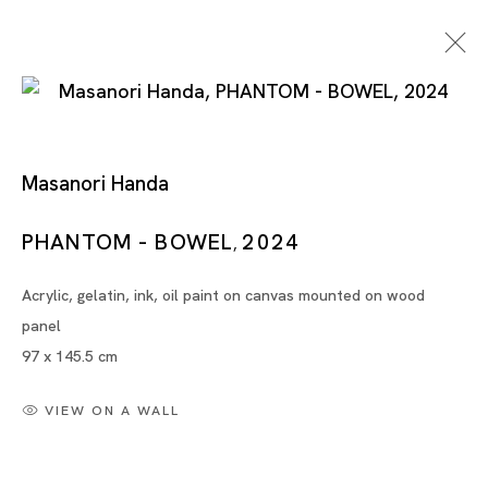
Masanori Handa
PHANTOM - BOWEL
2024
,
Acrylic, gelatin, ink, oil paint on canvas mounted on wood
Artworks
panel
97 x 145.5 cm
VIEW ON A WALL
Artworks