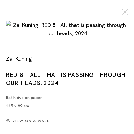
Zai Kuning
RED 8 - ALL THAT IS PASSING THROUGH
OUR HEADS
2024
Artworks
,
Batik dye on paper
115 x 89 cm
VIEW ON A WALL
Artworks