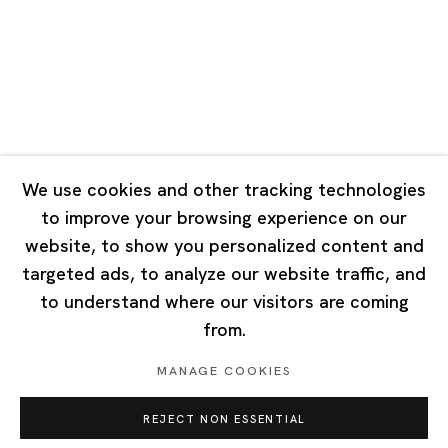
Tuesday - Saturday 10:00 - 18:00
Closed on Mondays, Sundays and Public Holidays
Singapore
7 Lock Road, #02-13 Gillman Barracks
Singapore 108935
We use cookies and other tracking technologies
to improve your browsing experience on our
Tuesday - Saturday 11:00 - 19:00
website, to show you personalized content and
Closed on Mondays, Sundays and Public Holidays
targeted ads, to analyze our website traffic, and
to understand where our visitors are coming
from.
MANAGE COOKIES
Privacy Policy
Cookie Policy
Manage cookies
REJECT NON ESSENTIAL
Copyright © 2026 Ota Fine Arts