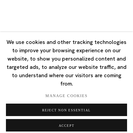
Singapore
7 Lock Road, #02-13 Gillman Barracks
Singapore 108935
We use cookies and other tracking technologies
to improve your browsing experience on our
Tuesday - Saturday 11:00 - 19:00
website, to show you personalized content and
Closed on Mondays, Sundays and Public Holidays
targeted ads, to analyze our website traffic, and
to understand where our visitors are coming
from.
MANAGE COOKIES
Privacy Policy
Cookie Policy
Manage cookies
REJECT NON ESSENTIAL
版权 2026 Ota Fine Arts
网页支持 Artlogic
ACCEPT