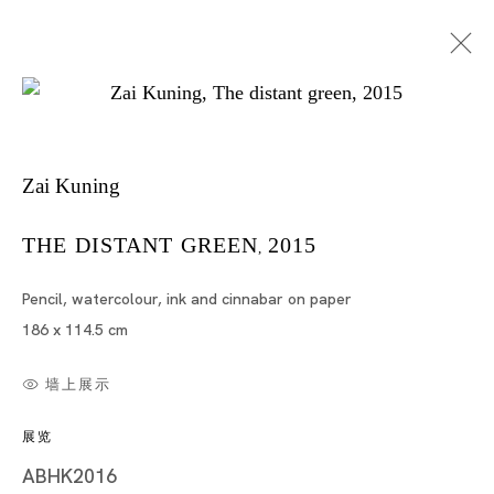
Zai Kuning
THE DISTANT GREEN
2015
,
Pencil, watercolour, ink and cinnabar on paper
哉昆宁
186 x 114.5 cm
墙上展示
展览
ABHK2016