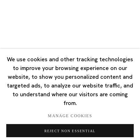
Tuesday - Saturday 10:00 - 18:00
Closed on Mondays, Sundays and Public Holidays
Singapore
7 Lock Road, #02-13 Gillman Barracks
Singapore 108935
We use cookies and other tracking technologies
to improve your browsing experience on our
Tuesday - Saturday 11:00 - 19:00
website, to show you personalized content and
Closed on Mondays, Sundays and Public Holidays
targeted ads, to analyze our website traffic, and
to understand where our visitors are coming
from.
MANAGE COOKIES
Privacy Policy
Cookie Policy
Manage cookies
REJECT NON ESSENTIAL
版权 2026 Ota Fine Arts