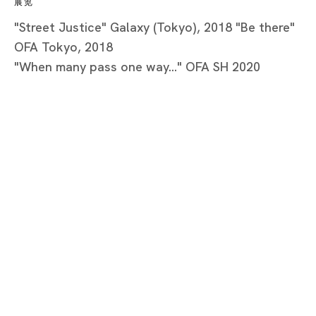
展览
"Street Justice" Galaxy (Tokyo), 2018 "Be there"
OFA Tokyo, 2018
"When many pass one way..." OFA SH 2020
Tokyo
Piramide Bldg. 3F, 6-6-9 Roppongi
Minatoku, Tokyo, 1060032 Japan
Tuesday - Saturday 11:00 - 19:00
Closed on Mondays, Sundays and Public
Holidays
Shanghai
Unit QL106, 1st Floor, No. 78, Huqiu
Road, Rockbund, Huangpu District,
Shanghai, China 200002