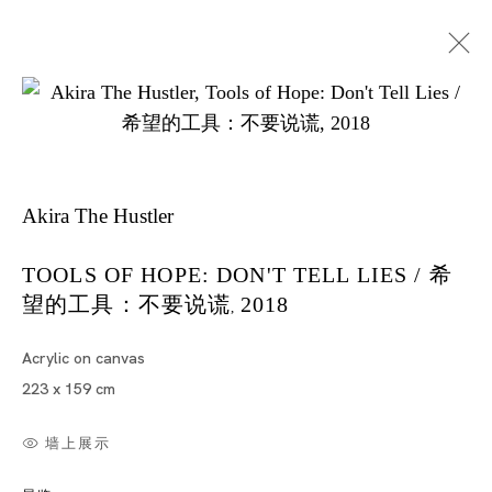
Akira The Hustler
TOOLS OF HOPE: DON'T TELL LIES / 希
望的工具：不要说谎
2018
Artworks
,
Acrylic on canvas
223 x 159 cm
墙上展示
Artworks