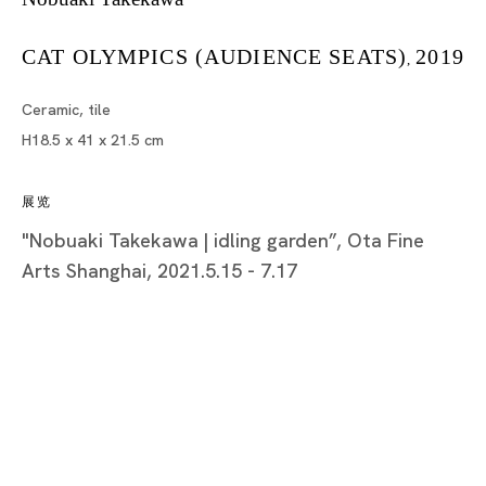
CAT OLYMPICS (AUDIENCE SEATS)
2019
,
Tokyo
Ceramic, tile
Piramide Bldg. 3F, 6-6-9 Roppongi
H18.5 x 41 x 21.5 cm
Minatoku, Tokyo, 1060032 Japan
展览
Tuesday - Saturday 11:00 - 19:00
"Nobuaki Takekawa | idling garden”, Ota Fine
Closed on Mondays, Sundays and Public
Arts Shanghai, 2021.5.15 - 7.17
Holidays
Shanghai
Unit QL106, 1st Floor, No. 78, Huqiu
Road, Rockbund, Huangpu District,
Shanghai, China 200002