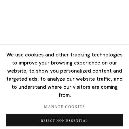
Tuesday - Saturday 10:00 - 18:00
Closed on Mondays, Sundays and Public Holidays
Singapore
7 Lock Road, #02-13 Gillman Barracks
Singapore 108935
We use cookies and other tracking technologies
to improve your browsing experience on our
Tuesday - Saturday 11:00 - 19:00
website, to show you personalized content and
Closed on Mondays, Sundays and Public Holidays
targeted ads, to analyze our website traffic, and
to understand where our visitors are coming
from.
MANAGE COOKIES
Privacy Policy
Cookie Policy
Manage cookies
REJECT NON ESSENTIAL
版权 2026 Ota Fine Arts