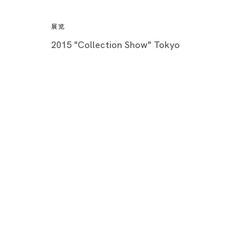
展览
2015 "Collection Show" Tokyo
Artworks
Tokyo
Piramide 
Minatoku
Tuesday -
Closed o