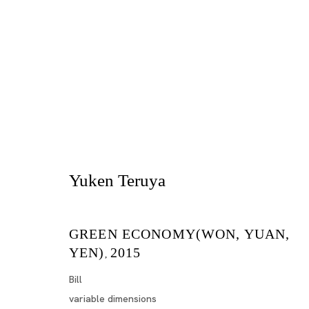
Yuken Teruya
Artworks
GREEN ECONOMY(WON, YUAN,
YEN)
2015
,
Bill
variable dimensions