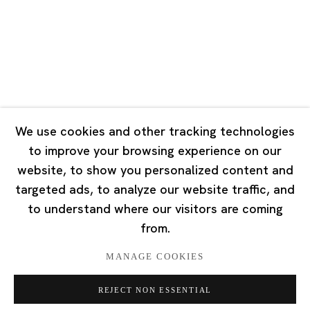
Tuesday - Saturday 10:00 - 18:00
Closed on Mondays, Sundays and Public Holidays
Singapore
7 Lock Road, #02-13 Gillman Barracks
Singapore 108935
We use cookies and other tracking technologies
to improve your browsing experience on our
Tuesday - Saturday 11:00 - 19:00
website, to show you personalized content and
Closed on Mondays, Sundays and Public Holidays
targeted ads, to analyze our website traffic, and
to understand where our visitors are coming
from.
MANAGE COOKIES
Privacy Policy
Cookie Policy
Manage cookies
REJECT NON ESSENTIAL
版权 2026 Ota Fine Arts