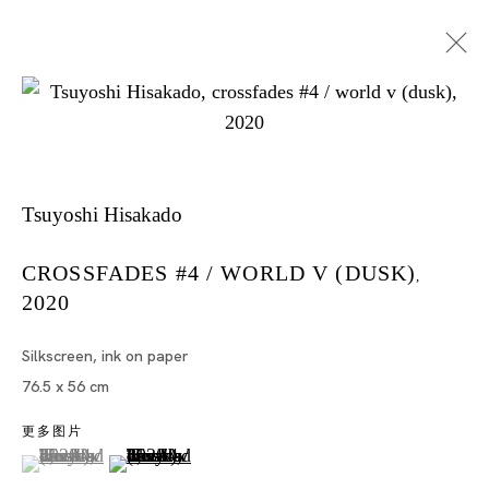
Tsuyoshi Hisakado
CROSSFADES #4 / WORLD V (DUSK)
,
2020
Artworks
Silkscreen, ink on paper
76.5 x 56 cm
更多图片
Artworks
(View a larger image of thumbnail 1 )
, currently selected.
, currently selected.
, currently selected.
(View a larger image of thumbnail 2 )