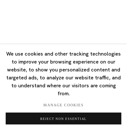
Tuesday - Saturday 10:00 - 18:00
Closed on Mondays, Sundays and Public Holidays
Singapore
7 Lock Road, #02-13 Gillman Barracks
Singapore 108935
We use cookies and other tracking technologies
to improve your browsing experience on our
Tuesday - Saturday 11:00 - 19:00
website, to show you personalized content and
Closed on Mondays, Sundays and Public Holidays
targeted ads, to analyze our website traffic, and
to understand where our visitors are coming
from.
MANAGE COOKIES
Privacy Policy
Cookie Policy
Manage cookies
REJECT NON ESSENTIAL
版权 2026 Ota Fine Arts