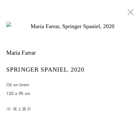
Maria Farrar
SPRINGER SPANIEL
2020
,
Oil on linen
Artworks
125 x 95 cm
墙上展示
Artworks