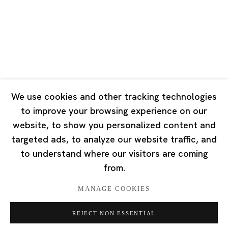
Tuesday - Saturday 10:00 - 18:00
Closed on Mondays, Sundays and Public Holidays
Singapore
7 Lock Road, #02-13 Gillman Barracks
Singapore 108935
We use cookies and other tracking technologies
to improve your browsing experience on our
Tuesday - Saturday 11:00 - 19:00
website, to show you personalized content and
Closed on Mondays, Sundays and Public Holidays
targeted ads, to analyze our website traffic, and
to understand where our visitors are coming
from.
MANAGE COOKIES
Privacy Policy
Cookie Policy
Manage cookies
REJECT NON ESSENTIAL
版权 2026 Ota Fine Arts