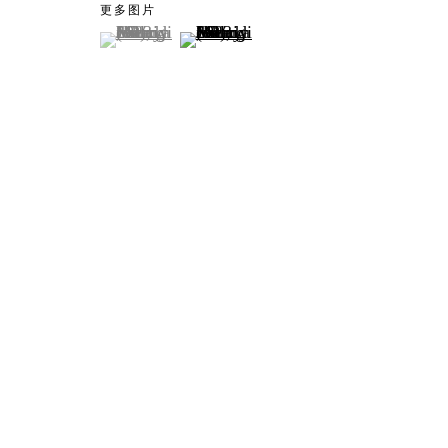
更多图片
(View a larger image of thumbnail 1 )
, currently selected.
, currently selected.
, currently selected.
(View a larger image of thumbnail 2
Artworks
Tokyo
Piramide 
Minatoku
Tuesday -
Closed o