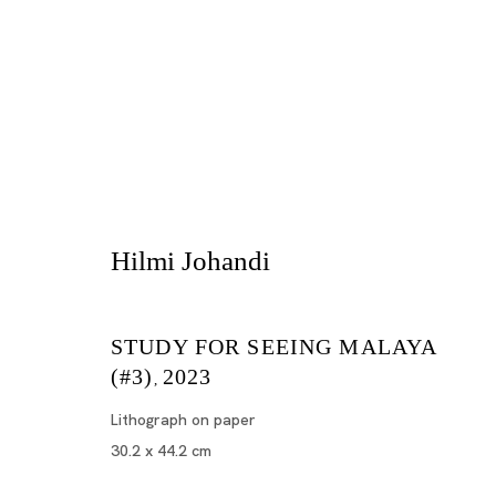
Hilmi Johandi
STUDY FOR SEEING MALAYA
Artworks
(#3)
2023
,
Lithograph on paper
30.2 x 44.2 cm