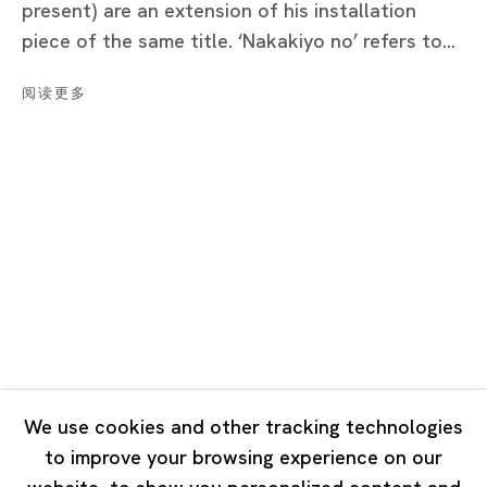
present) are an extension of his installation
Tuesday - Saturday 11:00 - 19:00
piece of the same title. ‘Nakakiyo no’ refers to...
Closed on Mondays, Sundays and Public Holidays
阅读更多
Shanghai
Unit QL106, 1st Floor, No. 78, Huqiu Road, Rockbund,
Huangpu District,
Shanghai, China 200002
Tuesday - Saturday 10:00 - 18:00
Closed on Mondays, Sundays and Public Holidays
Singapore
7 Lock Road, #02-13 Gillman Barracks
We use cookies and other tracking technologies
Singapore 108935
to improve your browsing experience on our