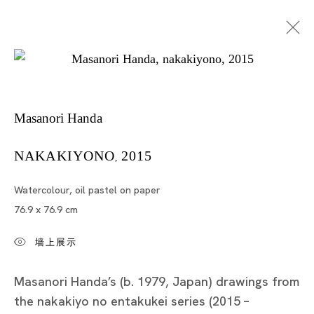
作品
Masanori Handa
NAKAKIYONO
2015
,
Watercolour, oil pastel on paper
76.9 x 76.9 cm
墙上展示
Tokyo
Piramide Bldg. 3F, 6-6-9 Roppongi
Masanori Handa’s (b. 1979, Japan) drawings from
Minatoku, Tokyo, 1060032 Japan
the nakakiyo no entakukei series (2015 –