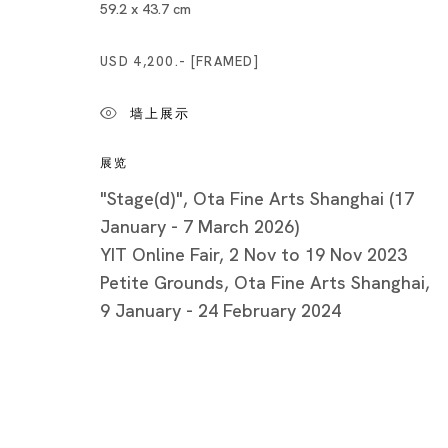
Minatoku
59.2 x 43.7 cm
Tuesday -
USD 4,200.- [FRAMED]
Closed o
Public Ho
墙上展示
展览
"Stage(d)", Ota Fine Arts Shanghai (17
January - 7 March 2026)
YIT Online Fair, 2 Nov to 19 Nov 2023
Privacy Policy
Cookie Policy
Manage cookies
Petite Grounds, Ota Fine Arts Shanghai,
版权 2026 Ota Fine Arts
9 January - 24 February 2024
网页支持 Artlogic