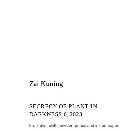
Zai Kuning
SECRECY OF PLANT IN
Tokyo
DARKNESS 6
2023
,
Piramide 
Batik dye, chilli powder, pencil and ink on paper