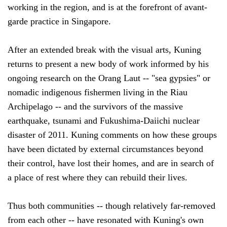
working in the region, and is at the forefront of avant-
garde practice in Singapore.
After an extended break with the visual arts, Kuning
returns to present a new body of work informed by his
ongoing research on the Orang Laut -- "sea gypsies" or
nomadic indigenous fishermen living in the Riau
Archipelago -- and the survivors of the massive
earthquake, tsunami and Fukushima-Daiichi nuclear
disaster of 2011. Kuning comments on how these groups
have been dictated by external circumstances beyond
their control, have lost their homes, and are in search of
a place of rest where they can rebuild their lives.
Thus both communities -- though relatively far-removed
from each other -- have resonated with Kuning's own