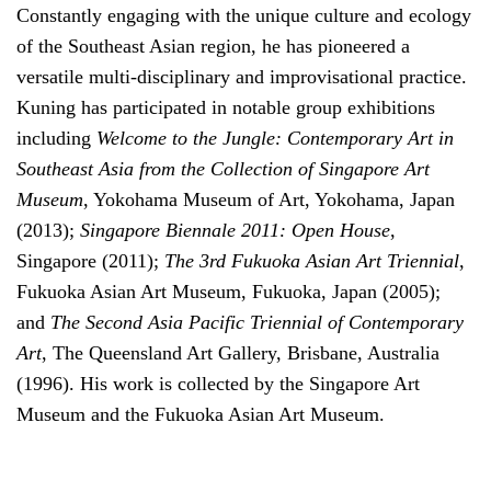
Constantly engaging with the unique culture and ecology
of the Southeast Asian region, he has pioneered a
versatile multi-disciplinary and improvisational practice.
Kuning has participated in notable group exhibitions
including
Welcome to the Jungle: Contemporary Art in
Southeast Asia from the Collection of Singapore Art
Museum
, Yokohama Museum of Art, Yokohama, Japan
(2013);
Singapore Biennale 2011: Open House
,
Singapore (2011);
The 3rd Fukuoka Asian Art Triennial
,
Fukuoka Asian Art Museum, Fukuoka, Japan (2005);
and
The Second Asia Pacific Triennial of Contemporary
Art
, The Queensland Art Gallery, Brisbane, Australia
(1996). His work is collected by the Singapore Art
Museum and the Fukuoka Asian Art Museum.