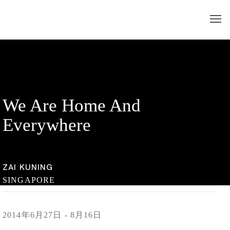
We Are Home And
Everywhere
ZAI KUNING
SINGAPORE
2014年6月27日 - 8月16日