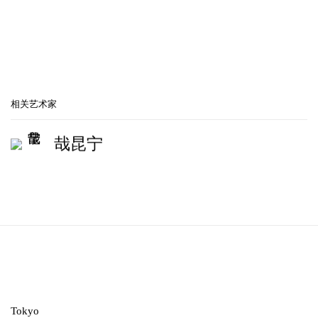
相关艺术家
哉昆宁
Tokyo