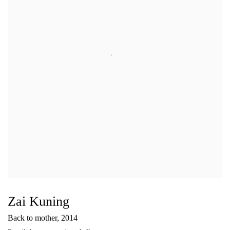
Zai Kuning
Back to mother
,
2014