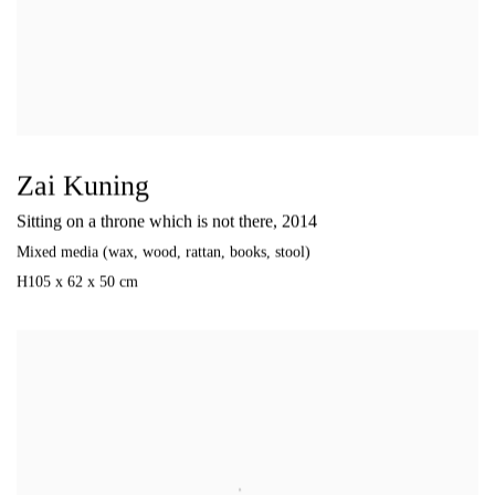
Zai Kuning
Sitting on a throne which is not there
,
2014
Mixed media (wax
,
wood
,
rattan
,
books
,
stool)
H105 x 62 x 50 cm