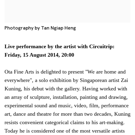
Photography by Tan Ngiap Heng
Live performance by the artist with Circuitrip:
Friday, 15 August 2014, 20:00
Ota Fine Arts is delighted to present "We are home and
everywhere", a solo exhibition by Singaporean artist Zai
Kuning, his debut with the gallery. Having worked with
an array of sculpture, installation, painting and drawing,
experimental sound and music, video, film, performance
art, dance and theatre for more than two decades, Kuning
resists convenient categorical claims to his art-making.
Today he is considered one of the most versatile artists