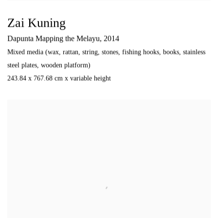
Zai Kuning
Dapunta Mapping the Melayu
,
2014
Mixed media (wax
,
rattan
,
string
,
stones
,
fishing hooks
,
books
,
stainless
steel plates
,
wooden platform)
243.84 x 767.68 cm x variable height