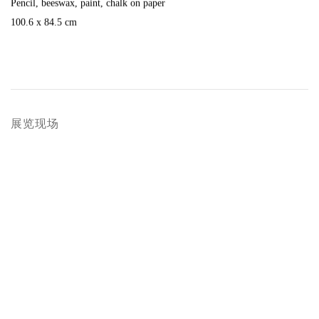
Pencil
,
beeswax
,
paint
,
chalk on paper
100.6 x 84.5 cm
展览现场
popup:
Open a larger version of the following image in a popup