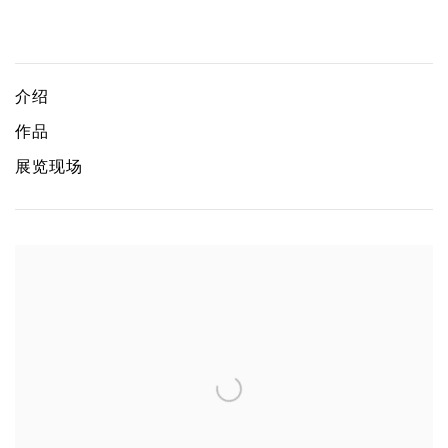
We are home and everywhere
ZAI KUNING
介绍
作品
展览现场