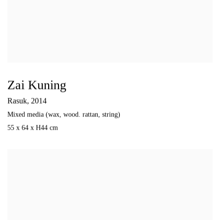
Zai Kuning
Rasuk
,
2014
Mixed media (wax
,
wood. rattan
,
string)
55 x 64 x H44 cm