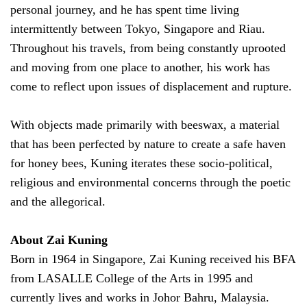
personal journey, and he has spent time living
intermittently between Tokyo, Singapore and Riau.
Throughout his travels, from being constantly uprooted
and moving from one place to another, his work has
come to reflect upon issues of displacement and rupture.
With objects made primarily with beeswax, a material
that has been perfected by nature to create a safe haven
for honey bees, Kuning iterates these socio-political,
religious and environmental concerns through the poetic
and the allegorical.
About Zai Kuning
Born in 1964 in Singapore, Zai Kuning received his BFA
from LASALLE College of the Arts in 1995 and
currently lives and works in Johor Bahru, Malaysia.