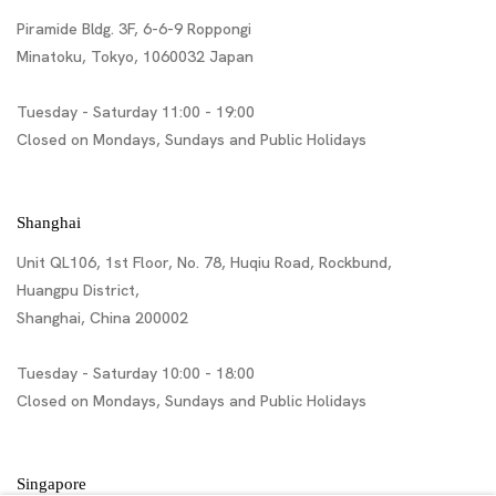
Piramide Bldg. 3F, 6-6-9 Roppongi
Minatoku, Tokyo, 1060032 Japan
Tuesday - Saturday 11:00 - 19:00
Closed on Mondays, Sundays and Public Holidays
Shanghai
Unit QL106, 1st Floor, No. 78, Huqiu Road, Rockbund,
Huangpu District,
Shanghai, China 200002
Tuesday - Saturday 10:00 - 18:00
Closed on Mondays, Sundays and Public Holidays
Singapore