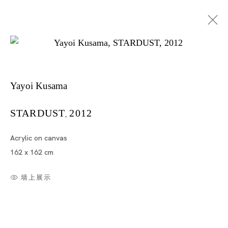
Yayoi Kusama
Yayoi Kusama "METALLIC"
STARDUST
2012
,
Acrylic on canvas
YAYOI KUSAMA
162 x 162 cm
SINGAPORE
墙上展示
2012年9月14日 - 10月28日