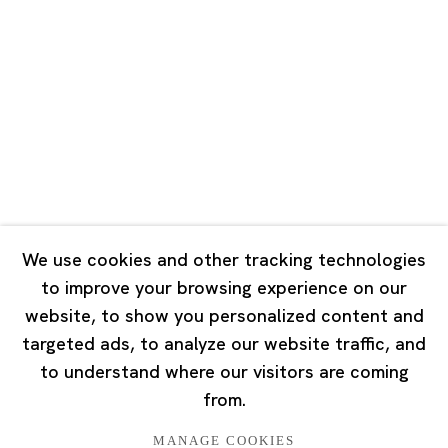
Road, Rockbund, Huangpu District,
Shanghai, China 200002
Tuesday - Saturday 10:00 - 18:00
Closed on Mondays, Sundays and Public Holidays
Singapore
7 Lock Road, #02-13 Gillman Barracks
Singapore 108935
We use cookies and other tracking technologies
to improve your browsing experience on our
Tuesday - Saturday 11:00 - 19:00
website, to show you personalized content and
Closed on Mondays, Sundays and Public Holidays
targeted ads, to analyze our website traffic, and
to understand where our visitors are coming
from.
MANAGE COOKIES