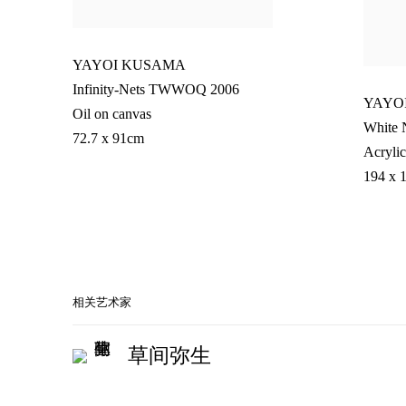
YAYOI KUSAMA
Infinity-Nets TWWOQ 2006
YAYO
Oil on canvas
White 
72.7 x 91cm
Acrylic
194 x 
相关艺术家
草间弥生