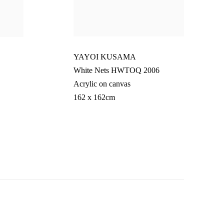
YAYOI KUSAMA
White Nets HWTOQ 2006
Acrylic on canvas
162 x 162cm