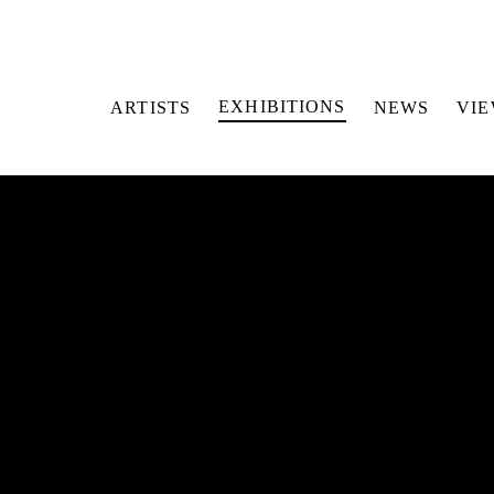
EXHIBITIONS
ARTISTS
NEWS
VI