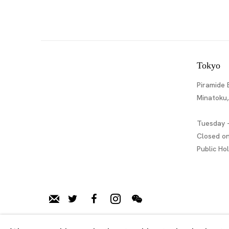
Tokyo
Piramide 
Minatoku
Tuesday -
Closed o
Public Ho