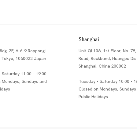
Shanghai
Bldg. 3F, 6-6-9 Roppongi
Unit QL106, 1st Floor, No. 78,
, Tokyo, 1060032 Japan
Road, Rockbund, Huangpu Dist
Shanghai, China 200002
 Saturday 11:00 - 19:00
n Mondays, Sundays and
Tuesday - Saturday 10:00 - 1
lidays
Closed on Mondays, Sundays
Public Holidays