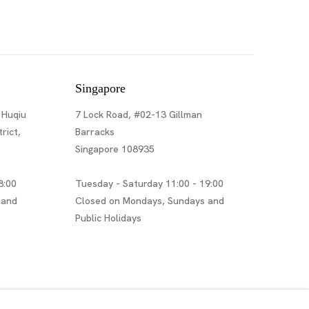
Singapore
 Huqiu
7 Lock Road, #02-13 Gillman
rict,
Barracks
Singapore 108935
8:00
Tuesday - Saturday 11:00 - 19:00
 and
Closed on Mondays, Sundays and
Public Holidays