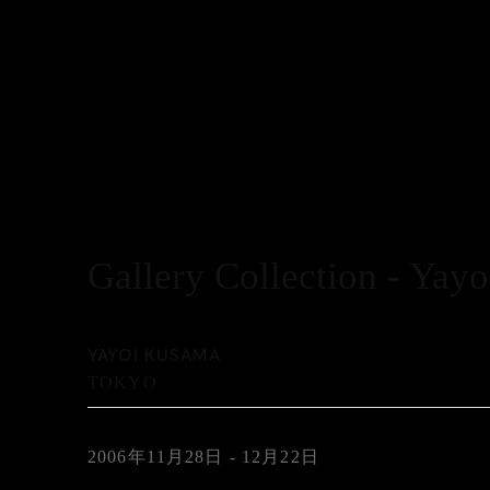
Gallery Collection - Yay
YAYOI KUSAMA
TOKYO
2006年11月28日 - 12月22日