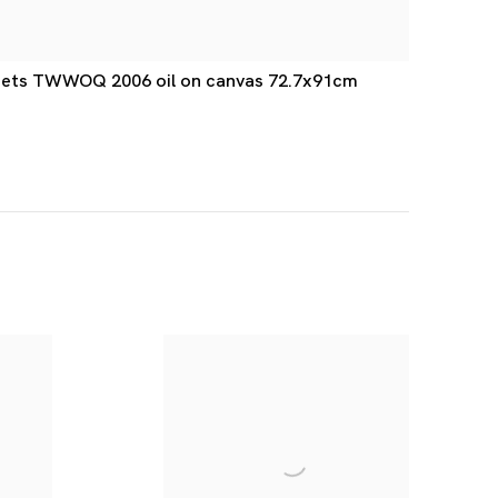
-Nets TWWOQ 2006 oil on canvas 72.7x91cm