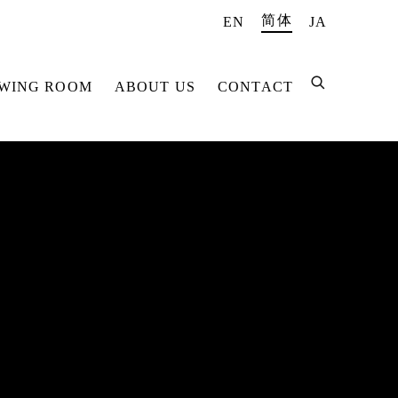
简体
EN
JA
EWING ROOM
ABOUT US
CONTACT