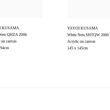
I KUSAMA
YAYOI KUSAMA
Nets QHZA 2006
White Nets SHTQW 2006
 on canvas
Acrylic on canvas
194cm
145 x 145cm