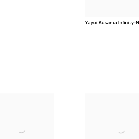
Yayoi Kusama Infinity