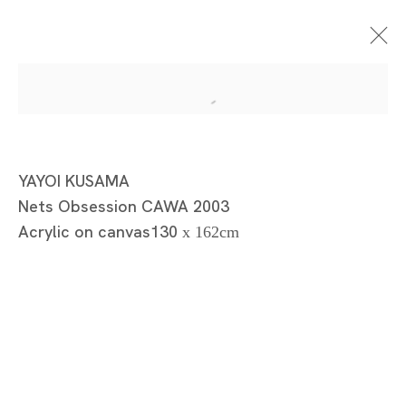
Gallery Collection-Yayoi
YAYOI KUSAMA
Nets Obsession CAWA 2003
Kusama Monochrome
Acrylic on canvas130
x 162cm
Malerei
YAYOI KUSAMA
TOKYO