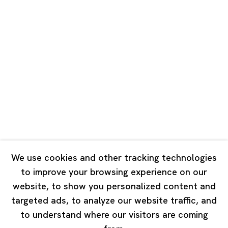
Shanghai
Unit QL106, 1st Floor, No. 78, Huqiu
Road, Rockbund, Huangpu District,
Shanghai, China 200002
Tuesday - Saturday 10:00 - 18:00
Closed on Mondays, Sundays and Public Holidays
Singapore
7 Lock Road, #02-13 Gillman Barracks
Singapore 108935
We use cookies and other tracking technologies
to improve your browsing experience on our
Tuesday - Saturday 11:00 - 19:00
website, to show you personalized content and
Closed on Mondays, Sundays and Public Holidays
targeted ads, to analyze our website traffic, and
to understand where our visitors are coming