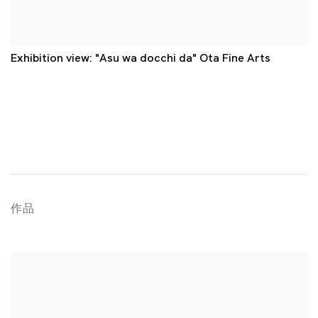
Exhibition view: "Asu wa docchi da" Ota Fine Arts
作品