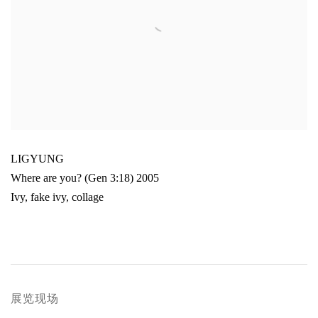
LIGYUNG
Where are you? (Gen 3:18) 2005
Ivy
,
fake ivy
,
collage
展览现场