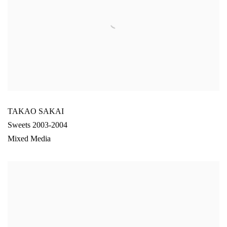
TAKAO SAKAI
Sweets 2003-2004
Mixed Media