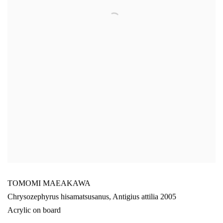
TOMOMI MAEAKAWA
Chrysozephyrus hisamatsusanus
,
Antigius attilia 2005
Acrylic on board