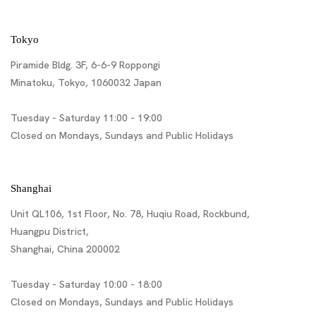
Tokyo
Piramide Bldg. 3F, 6-6-9 Roppongi
Minatoku, Tokyo, 1060032 Japan
Tuesday - Saturday 11:00 - 19:00
Closed on Mondays, Sundays and Public Holidays
Shanghai
Unit QL106, 1st Floor, No. 78, Huqiu Road, Rockbund,
Huangpu District,
Shanghai, China 200002
Tuesday - Saturday 10:00 - 18:00
Closed on Mondays, Sundays and Public Holidays