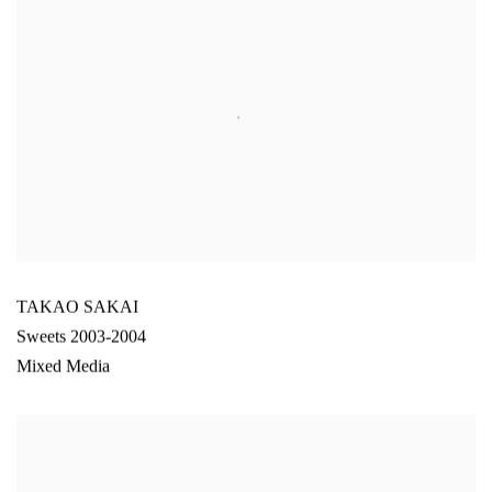
TAKAO SAKAI
Sweets 2003-2004
Mixed Media