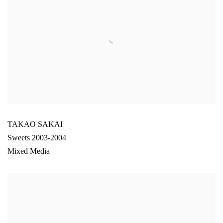
TAKAO SAKAI
Sweets 2003-2004
Mixed Media