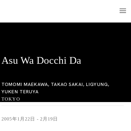
Asu Wa Docchi Da
TOMOMI MAEKAWA, TAKAO SAKAI, LIGYUNG,
YUKEN TERUYA
TOKYO
2005年1月22日 - 2月19日