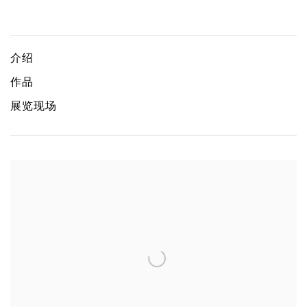
Asu wa docchi da
TOMOMI MAEKAWA, TAKAO SAKAI, LIGYUNG, YUKEN T
介绍
作品
展览现场