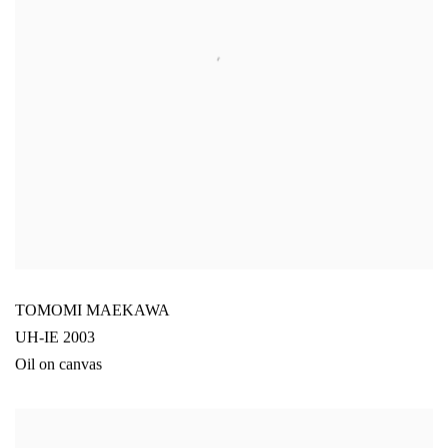
TOMOMI MAEKAWA
UH-IE 2003
Oil on canvas