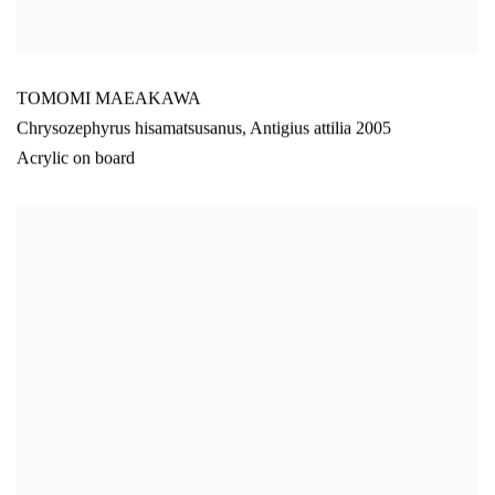
TOMOMI MAEAKAWA
Chrysozephyrus hisamatsusanus
,
Antigius attilia 2005
Acrylic on board