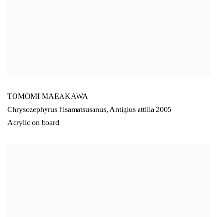
TOMOMI MAEAKAWA
Chrysozephyrus hisamatsusanus
,
Antigius attilia 2005
Acrylic on board