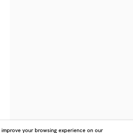
Shanghai
Bldg. 3F, 6-6-9 Roppongi
Unit QL106, 1st Floor, No. 78,
, Tokyo, 1060032 Japan
Road, Rockbund, Huangpu Dist
Shanghai, China 200002
 Saturday 11:00 - 19:00
n Mondays, Sundays and
Tuesday - Saturday 10:00 - 1
lidays
Closed on Mondays, Sundays
Public Holidays
 improve your browsing experience on our