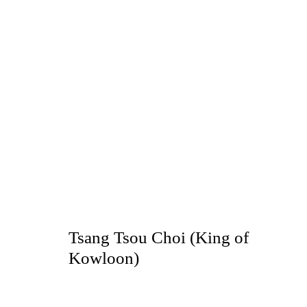
King Of Kowloon
TSANG TSOU-CHOI
Tsang Tsou Choi (King of
TOKYO
Kowloon)
2019年7月9日 - 8月17日