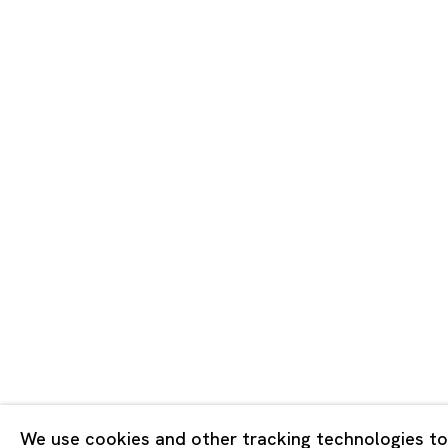
Tokyo
Piramide 
Minatoku
Tuesday -
Closed o
Public Ho
Privacy Policy
Cookie Policy
Manage cookies
版权 2026 Ota Fine Arts
We use cookies and other tracking technologies to
网页支持 Artlogic