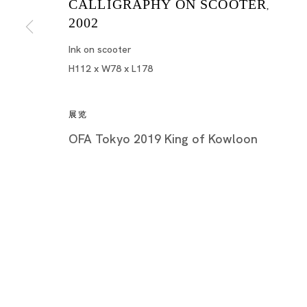
CALLIGRAPHY ON SCOOTER
,
2002
Ink on scooter
H112 x W78 x L178
展览
OFA Tokyo 2019 King of Kowloon
King of Kowloon
TSANG TSOU-CHOI