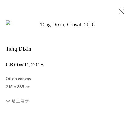
Tang Dixin
Tang Dixin
CROWD
2018
,
Oil on canvas
TANG DIXIN
215 x 385 cm
TOKYO
墙上展示
2018年11月30日 - 2019年1月19日