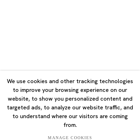
Road, Rockbund, Huangpu District,
Shanghai, China 200002
Tuesday - Saturday 10:00 - 18:00
Closed on Mondays, Sundays and Public Holidays
Singapore
7 Lock Road, #02-13 Gillman Barracks
Singapore 108935
We use cookies and other tracking technologies
to improve your browsing experience on our
Tuesday - Saturday 11:00 - 19:00
website, to show you personalized content and
Closed on Mondays, Sundays and Public Holidays
targeted ads, to analyze our website traffic, and
to understand where our visitors are coming
from.
MANAGE COOKIES