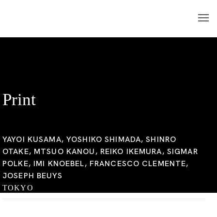
Print
YAYOI KUSAMA, YOSHIKO SHIMADA, SHINRO
OTAKE, MTSUO KANOU, REIKO IKEMURA, SIGMAR
POLKE, IMI KNOEBEL, FRANCESCO CLEMENTE,
JOSEPH BEUYS
TOKYO