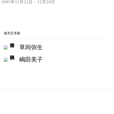
1995年11月21日 - 12月20日
Print
YAYOI KUSAMA, YOSHIKO SHIMADA, SHINRO OTAKE, M
相关艺术家
草间弥生
嶋田美子