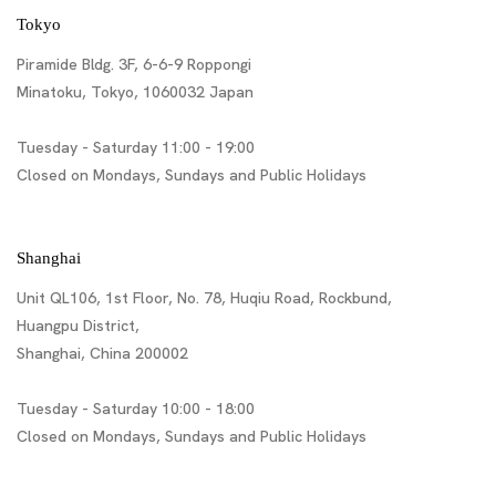
Tokyo
Piramide Bldg. 3F, 6-6-9 Roppongi
Minatoku, Tokyo, 1060032 Japan
Tuesday - Saturday 11:00 - 19:00
Closed on Mondays, Sundays and Public Holidays
Shanghai
Unit QL106, 1st Floor, No. 78, Huqiu Road, Rockbund,
Huangpu District,
Shanghai, China 200002
Tuesday - Saturday 10:00 - 18:00
Closed on Mondays, Sundays and Public Holidays